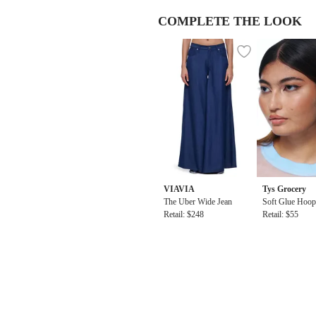
COMPLETE THE LOOK
VIAVIA
Tys Grocery
The Uber Wide Jean
Soft Glue Hoop
Retail: $248
Blue
Retail: $55