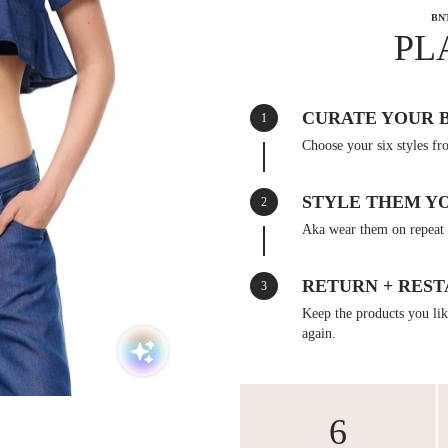
BN
PL
CURATE YOUR 
1
Choose your six styles fr
STYLE THEM Y
2
Aka wear them on repeat 
RETURN + REST
3
Keep the products you like
again.
6