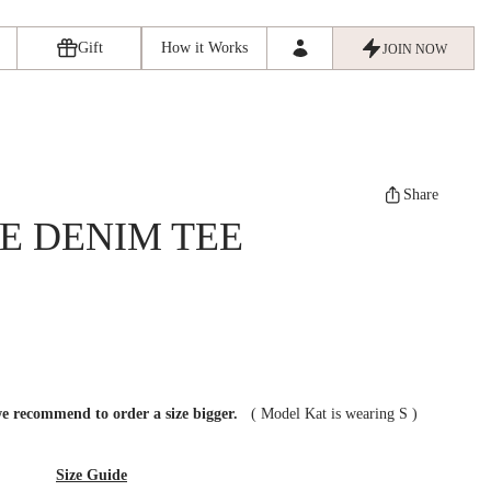
Gift
How it Works
JOIN NOW
Share
E DENIM TEE
we recommend to order a size bigger.
(
Model Kat is wearing S
)
Size Guide