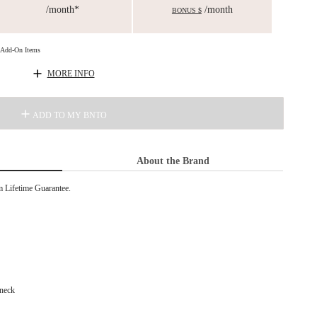
/month*
/month
BONUS $
d Add-On Items
MORE INFO
ADD TO MY BNTO
About the Brand
Lifetime Guarantee.
 neck