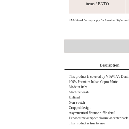
items / BNTO
*Additional fee may apply for Premium Styles an
Description
This product is covered by
VIAVIA's Denim 
100% Premium Italian Cupro fabric
Made in Italy
Machine wash
Unlined
Non-stretch
Cropped design
Asymmetrical flounce ruffle detail
Exposed metal zipper closure at center back
This product is true to size