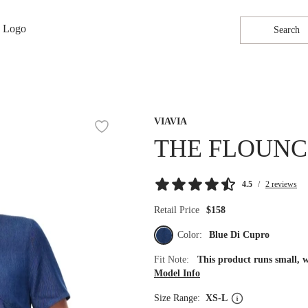
Search
VIAVIA
THE FLOUNC
4.5
/
2 reviews
Retail Price
$158
Color:
Blue Di Cupro
Fit Note:
This product runs small, 
Model Info
Size Range:
XS-L