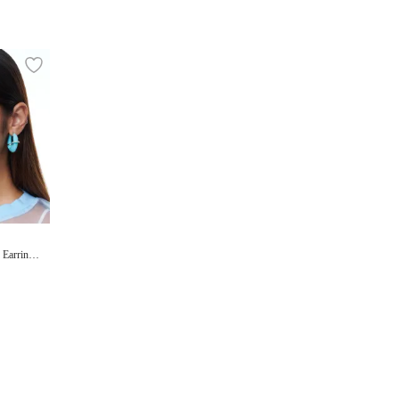
 Earrings