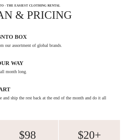
TO - THE EASIEST CLOTHING RENTAL
AN & PRICING
BNTO BOX
om our assortment of global brands.
OUR WAY
all month long.
ART
 and ship the rest back at the end of the month and do it all
$98
$20+