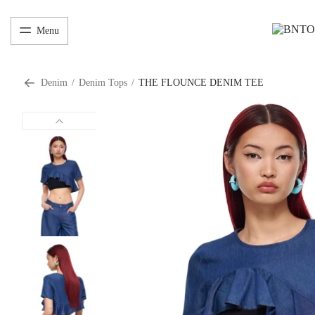
Menu
Denim
/
Denim Tops
/
THE FLOUNCE DENIM TEE