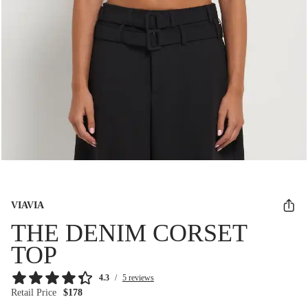
VIAVIA
THE DENIM CORSET
TOP
4.3
/
5 reviews
Retail Price
$178