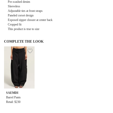
Pre-washed denim
Sleeveless
Adjustable ties at front straps
Paneled corset design
Exposed zipper closure at center back
Cropped fit
This product is true to size
COMPLETE THE LOOK
SAEMDI
Barrel Pants
Retail: $230