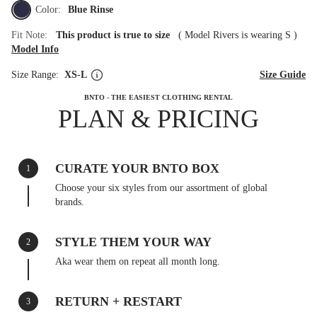
Color:
Blue Rinse
Fit Note:
This product is true to size
(
Model Rivers is wearing S
)
Model Info
Size Range:
XS-L
Size Guide
BNTO - THE EASIEST CLOTHING RENTAL
PLAN & PRICING
CURATE YOUR BNTO BOX
1
Choose your six styles from our assortment of global
brands.
STYLE THEM YOUR WAY
2
Aka wear them on repeat all month long.
RETURN + RESTART
3