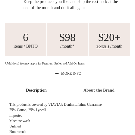
Keep the products you like and ship the rest back at the
end of the month and do it all again.
6
$98
$20+
items / BNTO
/month*
/month
BONUS $
*Additional fee may apply for Premium Styles and Add-On Items
MORE INFO
Description
About the Brand
This product is covered by
VIAVIA's Denim Lifetime Guarantee.
75% Cotton, 25% Lyocell
Imported
Machine wash
Unlined
Non-stretch