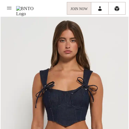
JOIN NOW