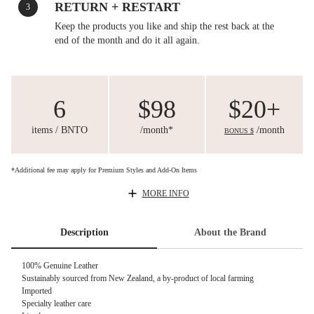
RETURN + RESTART
3
Keep the products you like and ship the rest back at the
end of the month and do it all again.
6
$98
$20+
items / BNTO
/month*
/month
BONUS $
*Additional fee may apply for Premium Styles and Add-On Items
MORE INFO
Description
About the Brand
100% Genuine Leather
Sustainably sourced from New Zealand, a by-product of local farming
Imported
Specialty leather care