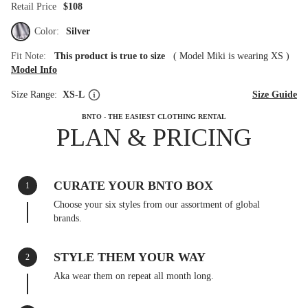
Retail Price
$108
Color:
Silver
Fit Note:
This product is true to size
(
Model Miki is wearing XS
)
Model Info
Size Range:
XS-L
Size Guide
BNTO - THE EASIEST CLOTHING RENTAL
PLAN & PRICING
CURATE YOUR BNTO BOX
1
Choose your six styles from our assortment of global
brands.
STYLE THEM YOUR WAY
2
Aka wear them on repeat all month long.