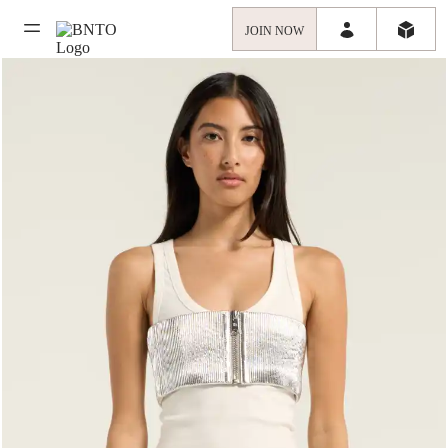
JOIN NOW