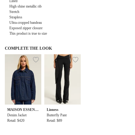
Lined
High shine metallic rib
Stretch
Strapless
Ultra-cropped bandeau
Exposed zipper closure
This product is true to size
COMPLETE THE LOOK
MAISON ESSENT
Lioness
IELE
Denim Jacket
Butterfly Pant
Retail: $420
Retail: $89