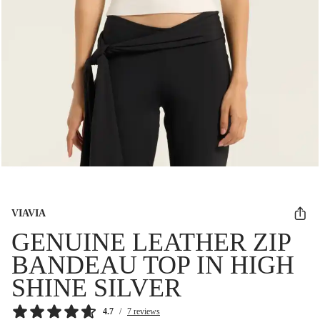
VIAVIA
GENUINE LEATHER ZIP
BANDEAU TOP IN HIGH
SHINE SILVER
4.7
/
7 reviews