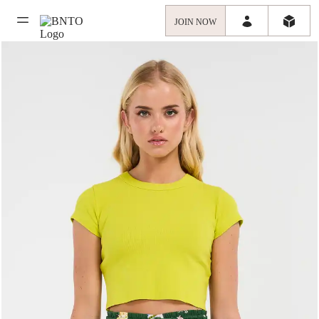
JOIN NOW