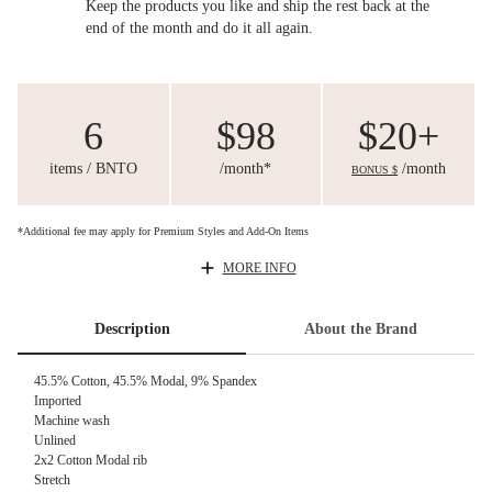
Keep the products you like and ship the rest back at the
end of the month and do it all again.
6
$98
$20+
items / BNTO
/month*
/month
BONUS $
*Additional fee may apply for Premium Styles and Add-On Items
MORE INFO
Description
About the Brand
45.5% Cotton, 45.5% Modal, 9% Spandex
Imported
Machine wash
Unlined
2x2 Cotton Modal rib
Stretch