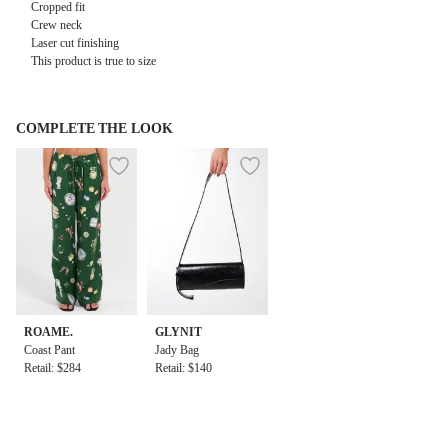
Cropped fit
Crew neck
Laser cut finishing
This product is true to size
COMPLETE THE LOOK
ROAME.
GLYNIT
Coast Pant
Jady Bag
Retail: $284
Retail: $140