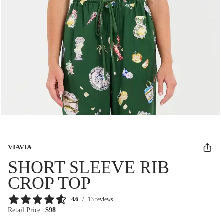
VIAVIA
SHORT SLEEVE RIB
CROP TOP
4.6
/
13 reviews
Retail Price
$98