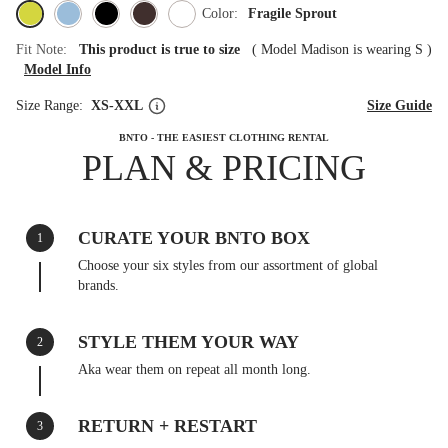
Color:
Fragile Sprout
Fit Note:
This product is true to size
(
Model Madison is wearing S
)
Model Info
Size Range:
XS-XXL
Size Guide
BNTO - THE EASIEST CLOTHING RENTAL
PLAN & PRICING
CURATE YOUR BNTO BOX
1
Choose your six styles from our assortment of global
brands.
STYLE THEM YOUR WAY
2
Aka wear them on repeat all month long.
RETURN + RESTART
3