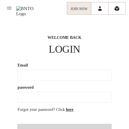
JOIN NOW
WELCOME BACK
LOGIN
Email
password
Forgot your password? Click
here