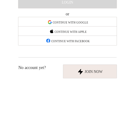
LOGIN
or
CONTINUE WITH GOOGLE
CONTINUE WITH APPLE
CONTINUE WITH FACEBOOK
No account yet?
JOIN NOW