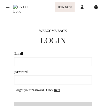
JOIN NOW
WELCOME BACK
LOGIN
Email
password
Forgot your password? Click
here