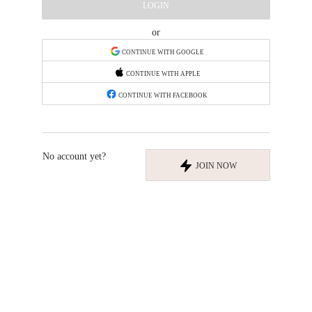
LOGIN
or
CONTINUE WITH GOOGLE
CONTINUE WITH APPLE
CONTINUE WITH FACEBOOK
No account yet?
JOIN NOW