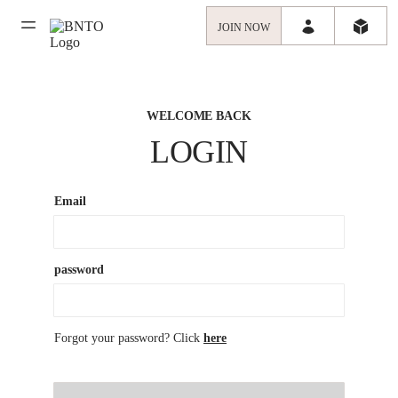
JOIN NOW
WELCOME BACK
LOGIN
Email
password
Forgot your password? Click
here