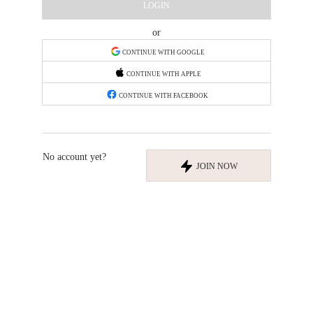
LOGIN
or
CONTINUE WITH GOOGLE
CONTINUE WITH APPLE
CONTINUE WITH FACEBOOK
No account yet?
JOIN NOW