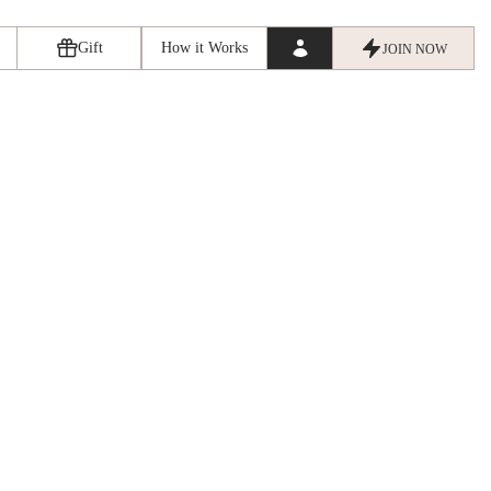
Gift
How it Works
JOIN NOW