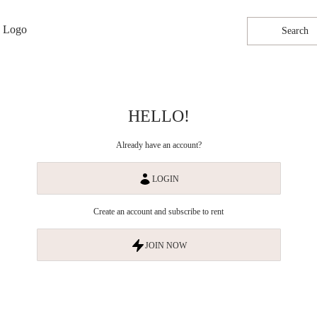
Search
HELLO!
Already have an account?
LOGIN
Create an account and subscribe to rent
JOIN NOW