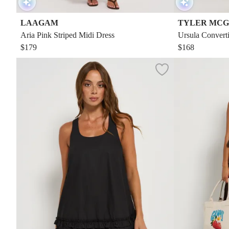
LAAGAM
TYLER MCG
Aria Pink Striped Midi Dress
Ursula Converti
$179
$168