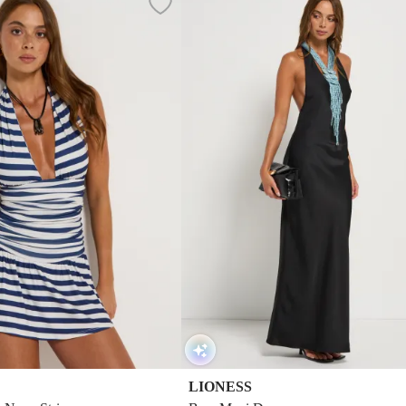
LIONESS