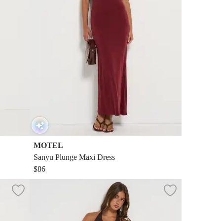
MOTEL
Sanyu Plunge Maxi Dress
$86