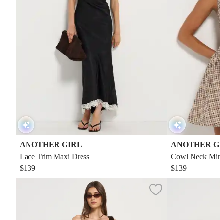
ANOTHER GIRL
ANOTHER G
Lace Trim Maxi Dress
Cowl Neck Mini
$139
$139