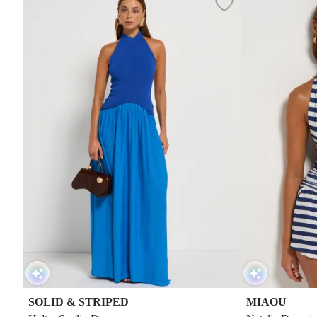
SOLID & STRIPED
MIAOU