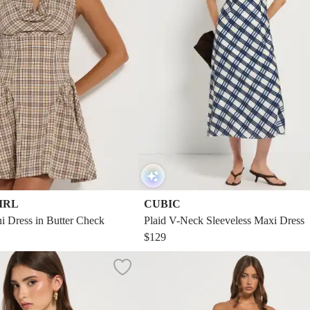
IRL
CUBIC
 Dress in Butter Check
Plaid V-Neck Sleeveless Maxi Dress
$129