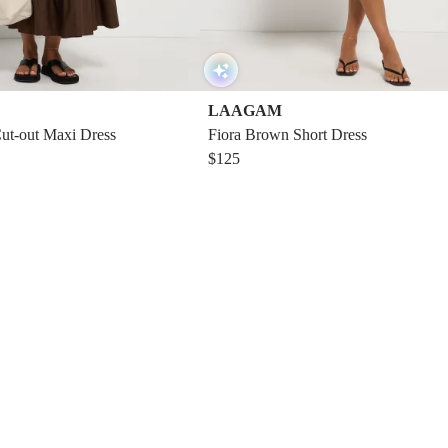
LAAGAM
Cut-out Maxi Dress
Fiora Brown Short Dress
$125