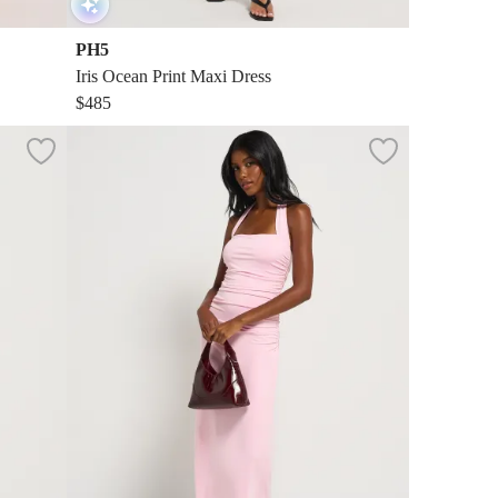
PH5
Iris Ocean Print Maxi Dress
$485