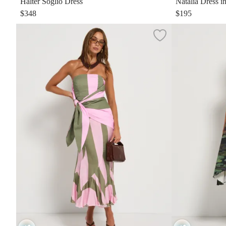
Halter Soglio Dress
Natalia Dress i
$348
$195