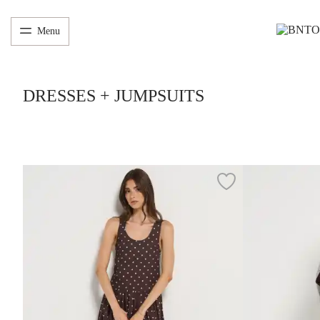
Menu
DRESSES + JUMPSUITS