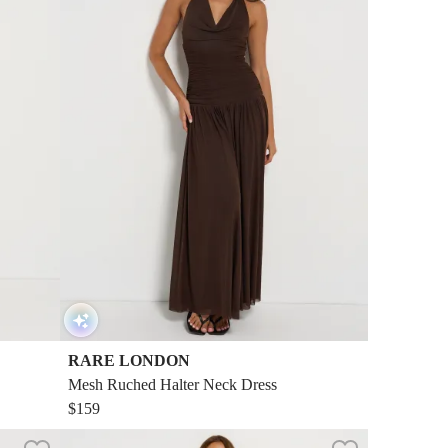
RARE LONDON
Mesh Ruched Halter Neck Dress
$159