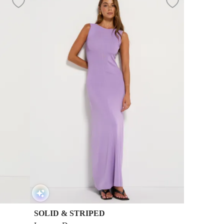
SOLID & STRIPED