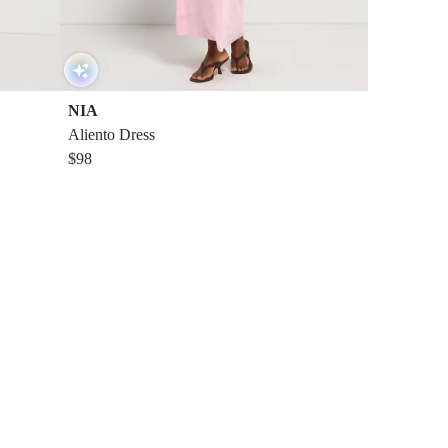
NIA
Aliento Dress
$98