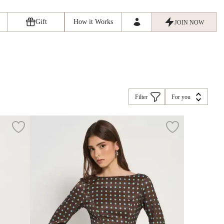
Gift
How it Works
JOIN NOW
Filter
For you