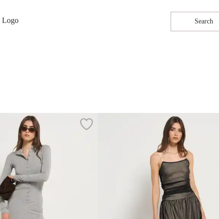
Search