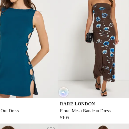
RARE LONDON
 Out Dress
Floral Mesh Bandeau Dress
$105