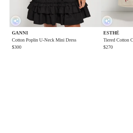
GANNI
ESTHÉ
Cotton Poplin U-Neck Mini Dress
Tiered Cotton 
$300
$270