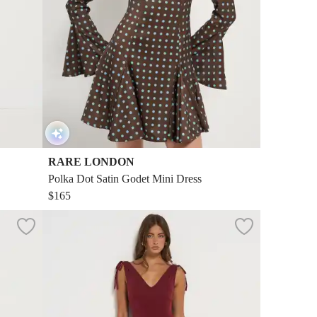
RARE LONDON
Polka Dot Satin Godet Mini Dress
$165