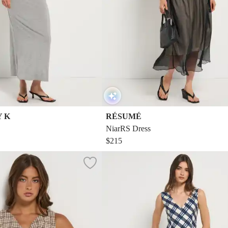
Y K
RÉSUMÉ
NiarRS Dress
$215