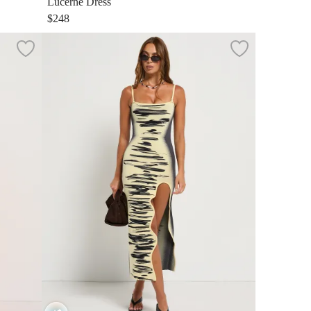
Lucerne Dress
$248