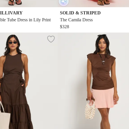
ILLIVARY
SOLID & STRIPED
ble Tube Dress in Lily Print
The Camila Dress
$328