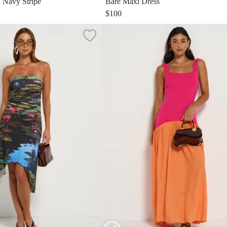
n Navy Stripe
Bare Maxi Dress
$100