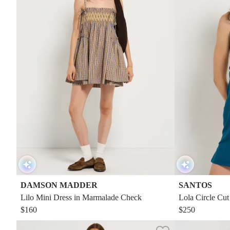
DAMSON MADDER
SANTOS
Lilo Mini Dress in Marmalade Check
Lola Circle Cut
$160
$250