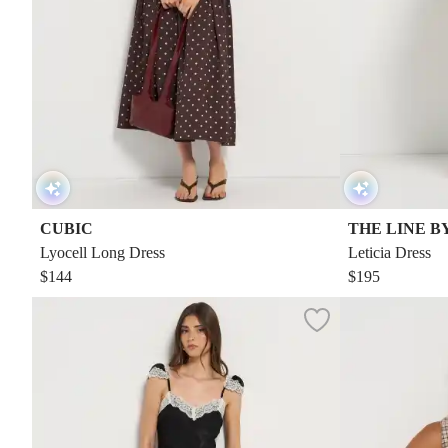
CUBIC
THE LINE B
Lyocell Long Dress
Leticia Dress
$144
$195