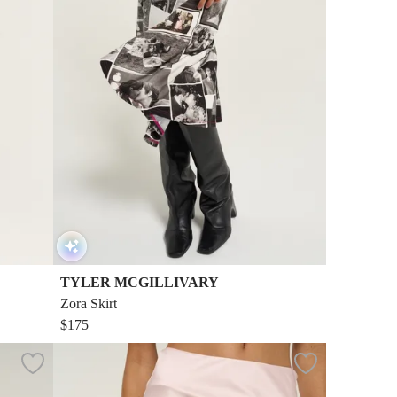
TYLER MCGILLIVARY
Zora Skirt
$175