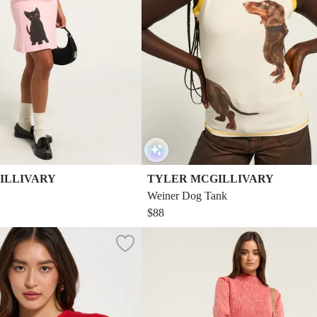
ILLIVARY
TYLER MCGILLIVARY
Weiner Dog Tank
$88