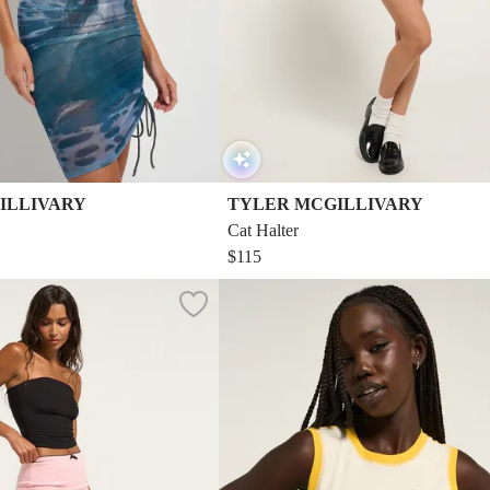
ILLIVARY
TYLER MCGILLIVARY
Cat Halter
$115