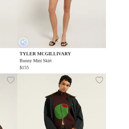
TYLER MCGILLIVARY
Bunny Mini Skirt
$155