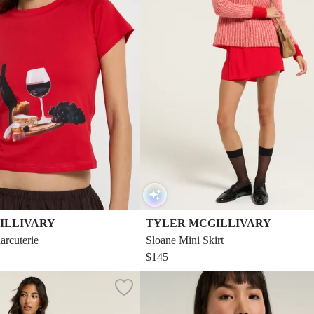
ILLIVARY
TYLER MCGILLIVARY
arcuterie
Sloane Mini Skirt
$145