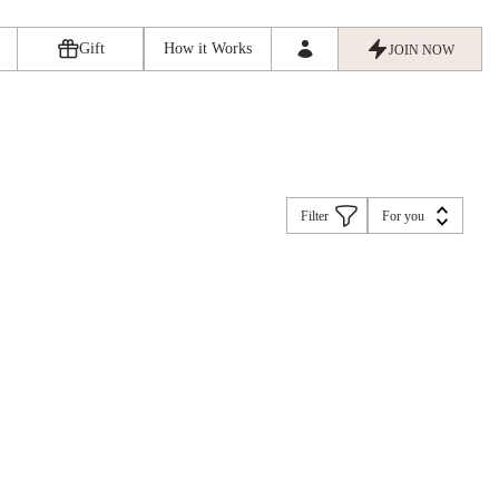
Gift
How it Works
JOIN NOW
Filter
For you