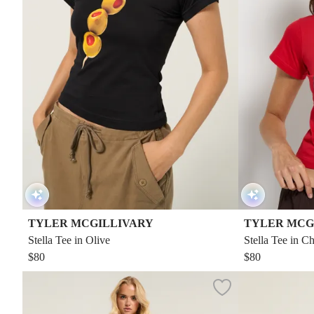
TYLER MCGILLIVARY
TYLER MCG
Stella Tee in Olive
Stella Tee in Ch
$80
$80