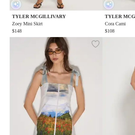
TYLER MCGILLIVARY
TYLER MCG
Zoey Mini Skirt
Cora Cami
$148
$108