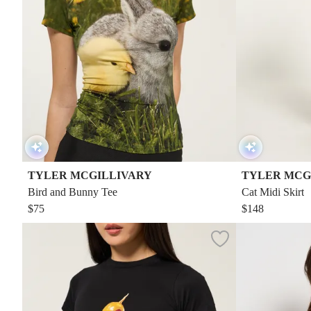
TYLER MCGILLIVARY
TYLER MCG
Bird and Bunny Tee
Cat Midi Skirt
$75
$148