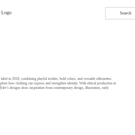
Search
bel in 2018, combining playful textiles, bold colors, and versatile silhouettes.
explore how clothing can express and strengthen identity. With ethical production in
er’s designs draw inspiration from contemporary design, illustration, early