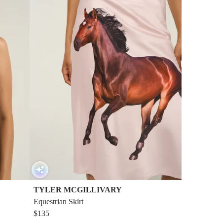
TYLER MCGILLIVARY
Equestrian Skirt
$135