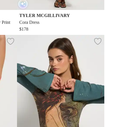
TYLER MCGILLIVARY
 Print
Cora Dress
$178