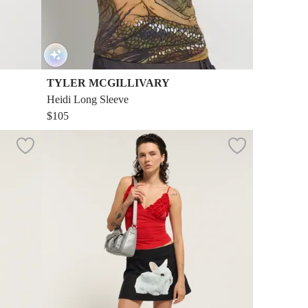
TYLER MCGILLIVARY
Heidi Long Sleeve
$105