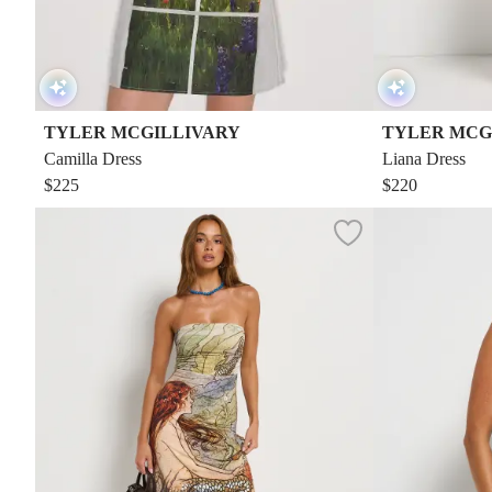
TYLER MCGILLIVARY
TYLER MCG
Camilla Dress
Liana Dress
$225
$220