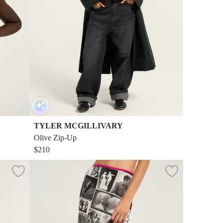
TYLER MCGILLIVARY
Olive Zip-Up
$210