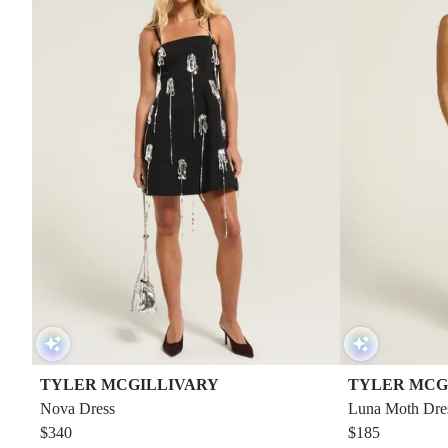
TYLER MCGILLIVARY
TYLER MCG
Nova Dress
Luna Moth Dre
$340
$185