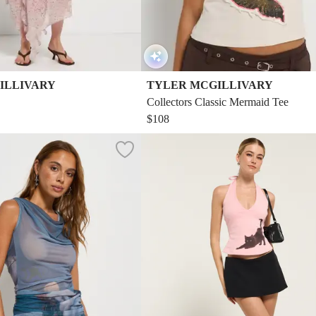
ILLIVARY
TYLER MCGILLIVARY
Collectors Classic Mermaid Tee
$108