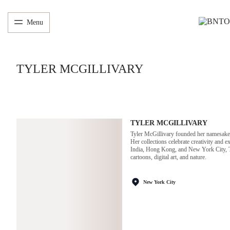
Menu
TYLER MCGILLIVARY
TYLER MCGILLIVARY
Tyler McGillivary founded her namesake la
Her collections celebrate creativity and 
India, Hong Kong, and New York City, Tyl
cartoons, digital art, and nature.
New York City