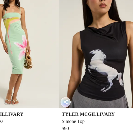
ILLIVARY
TYLER MCGILLIVARY
ss
Simone Top
$90