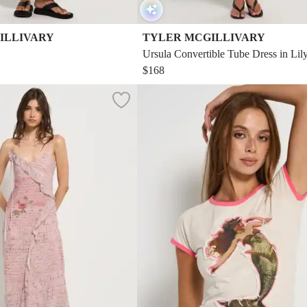
ILLIVARY
TYLER MCGILLIVARY
Ursula Convertible Tube Dress in Lily
$168