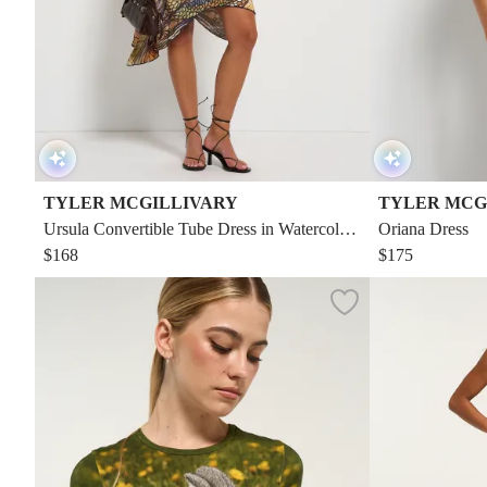
TYLER MCGILLIVARY
TYLER MCG
Ursula Convertible Tube Dress in Watercolor
Oriana Dress
Mermaid
$168
$175