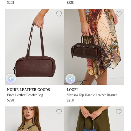
$298
$328
NOIRE LEATHER GOODS
LOOPI
Fiora Leather Bowler Bag
Marissa Top Handle Leather Baguette
$298
Bag in Brown
$218