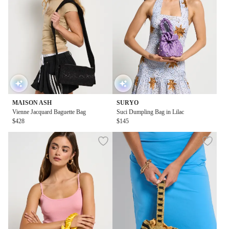
MAISON ASH
SURYO
Vienne Jacquard Baguette Bag
Suci Dumpling Bag in Lilac
$428
$145