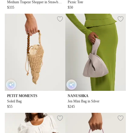
Medium Trapeze Shopper in Strawberr
Picnic Tote
y Print
$335
$50
PETIT MOMENTS
NANUSHKA
Soleil Bag
Jen Mini Bag in Silver
$55
$245