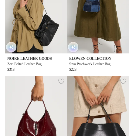
NOIRE LEATHER GOODS
ELOWEN COLLECTION
Zori Belted Leather Bag
Sivo Patchwork Leather Bag
$318
$228