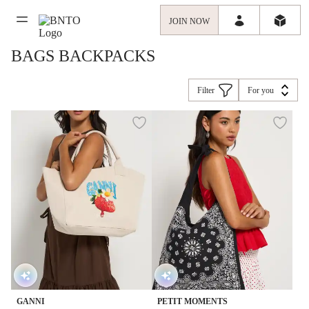
JOIN NOW
BAGS BACKPACKS
Filter
For you
GANNI
PETIT MOMENTS