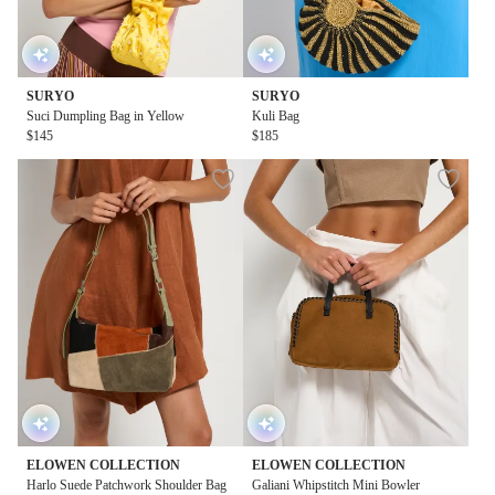
SURYO
SURYO
Suci Dumpling Bag in Yellow
Kuli Bag
$145
$185
ELOWEN COLLECTION
ELOWEN COLLECTION
Harlo Suede Patchwork Shoulder Bag
Galiani Whipstitch Mini Bowler