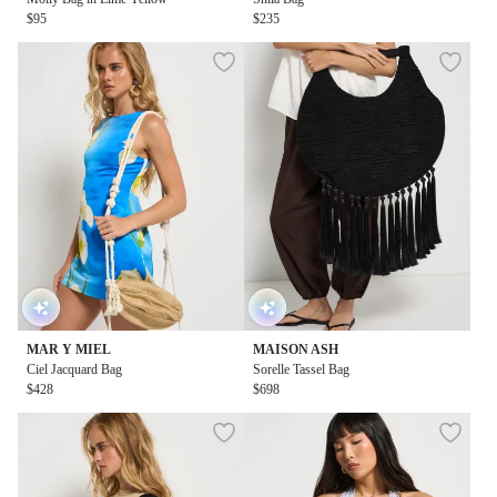
$95
$235
MAR Y MIEL
MAISON ASH
Ciel Jacquard Bag
Sorelle Tassel Bag
$428
$698