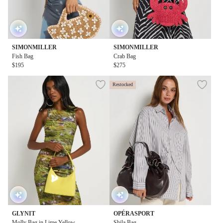
SIMONMILLER
SIMONMILLER
Fish Bag
Crab Bag
$195
$275
Restocked
GLYNIT
OPÉRASPORT
Molly Bag in Lime Yellow
Shila Bag