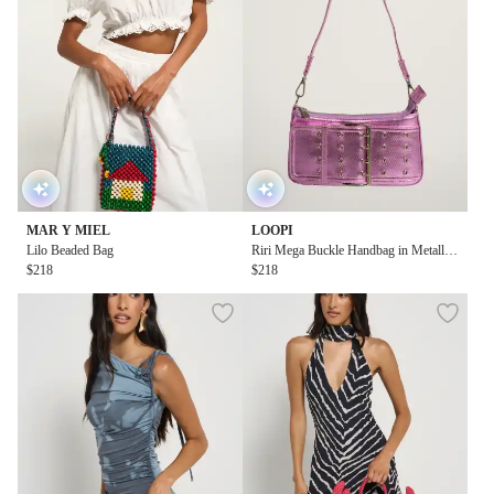
MAR Y MIEL
LOOPI
Lilo Beaded Bag
Riri Mega Buckle Handbag in Metallic
$218
Pink
$218