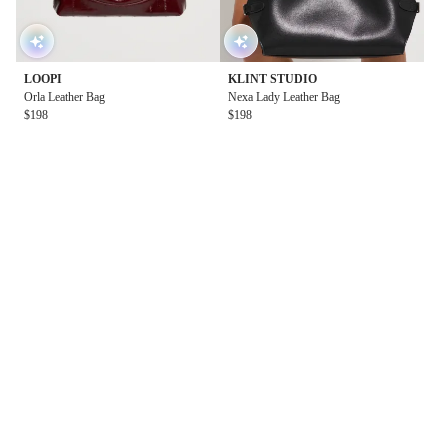
LOOPI
KLINT STUDIO
Orla Leather Bag
Nexa Lady Leather Bag
$198
$198