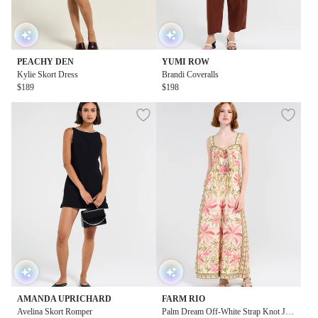
PEACHY DEN
YUMI ROW
Kylie Skort Dress
Brandi Coveralls
$189
$198
AMANDA UPRICHARD
FARM RIO
Avelina Skort Romper
Palm Dream Off-White Strap Knot Ju