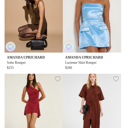
AMANDA UPRICHARD
AMANDA UPRICHARD
Soho Romper
Lucienne Skirt Romper
$255
$260