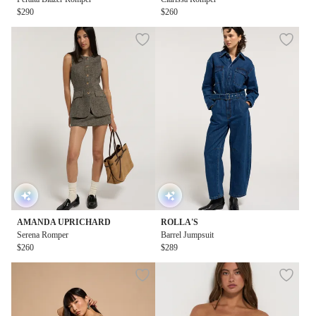
$290
$260
AMANDA UPRICHARD
ROLLA'S
Serena Romper
Barrel Jumpsuit
$260
$289