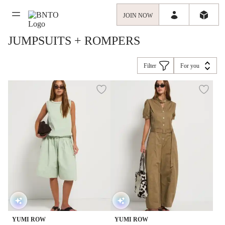
JOIN NOW
JUMPSUITS + ROMPERS
Filter
For you
YUMI ROW
YUMI ROW