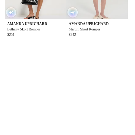
AMANDA UPRICHARD
AMANDA UPRICHARD
Bethany Skort Romper
Martini Skort Romper
$251
$242