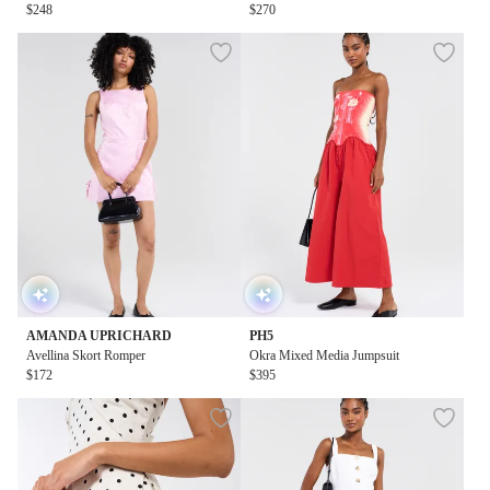
$248
mpsuit
$270
AMANDA UPRICHARD
PH5
Avellina Skort Romper
Okra Mixed Media Jumpsuit
$172
$395