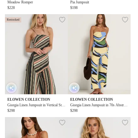
Meadow Romper
Pia Jumpsuit
$228
$198
Restocked
ELOWEN COLLECTION
ELOWEN COLLECTION
Giorgia Linen Jumpsuit in Vertical Stri
Giorgia Linen Jumpsuit in 70s Abstract
pe
$298
Blue Print
$298