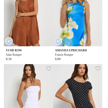
YUMI ROW
AMANDA UPRICHARD
Atlas Romper
Francie Romper
$138
$280