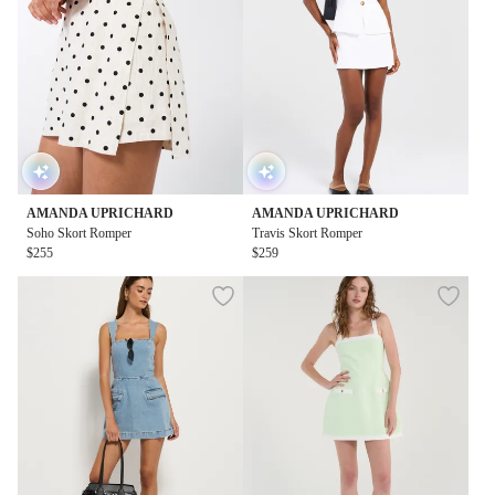
AMANDA UPRICHARD
AMANDA UPRICHARD
Soho Skort Romper
Travis Skort Romper
$255
$259