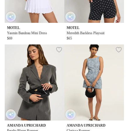
MOTEL
MOTEL
Yasmin Bandeau Mini Dress
Meredith Backless Playsuit
$69
$65
AMANDA UPRICHARD
AMANDA UPRICHARD
Peralta Blazer Romper
Clarissa Romper