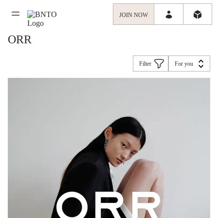
JOIN NOW
ORR
Filter
For you