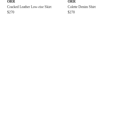
ORR
ORR
Cracked Leather Low-rise Skirt
Colette Denim Shirt
$270
$270