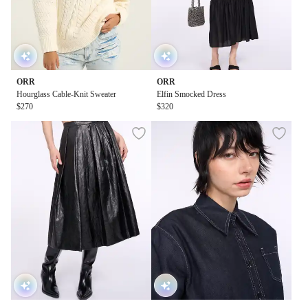
ORR
ORR
Hourglass Cable-Knit Sweater
Elfin Smocked Dress
$270
$320