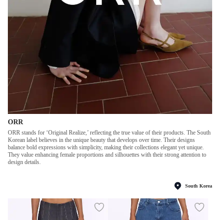
ORR
ORR stands for ‘Original Realize,’ reflecting the true value of their products. The South
Korean label believes in the unique beauty that develops over time. Their designs
balance bold expressions with simplicity, making their collections elegant yet unique.
They value enhancing female proportions and silhouettes with their strong attention to
design details.
South Korea