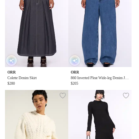
ORR
ORR
Colette Denim Skirt
860 Inverted Pleat Wide-leg Denim Jea
$280
ns
$205