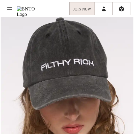
JOIN NOW