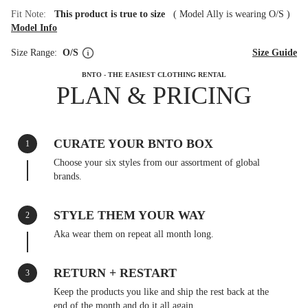
Fit Note:
This product is true to size
(
Model Ally is wearing O/S
)
Model Info
Size Range:
O/S
Size Guide
BNTO - THE EASIEST CLOTHING RENTAL
PLAN & PRICING
CURATE YOUR BNTO BOX
1
Choose your six styles from our assortment of global
brands.
STYLE THEM YOUR WAY
2
Aka wear them on repeat all month long.
RETURN + RESTART
3
Keep the products you like and ship the rest back at the
end of the month and do it all again.