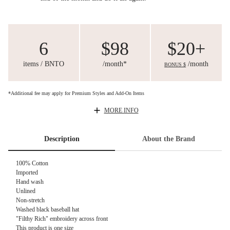
6
$98
$20+
items / BNTO
/month*
/month
BONUS $
*Additional fee may apply for Premium Styles and Add-On Items
MORE INFO
Description
About the Brand
100% Cotton
Imported
Hand wash
Unlined
Non-stretch
Washed black baseball hat
"Filthy Rich" embroidery across front
This product is one size