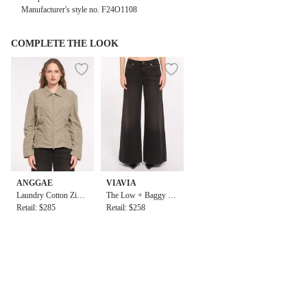
Manufacturer's style no.
F24O1108
COMPLETE THE LOOK
ANGGAE
VIAVIA
Laundry Cotton Zip
The Low + Baggy Je
Up Jacket
Retail: $285
an in Berlin
Retail: $258