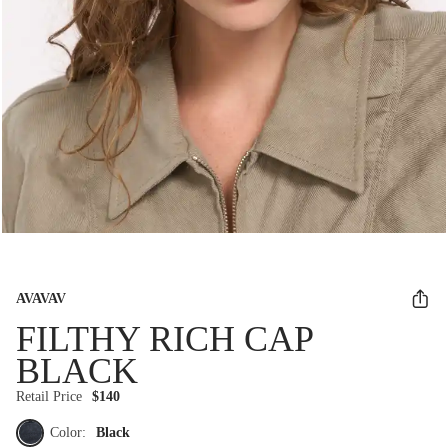
AVAVAV
FILTHY RICH CAP
BLACK
Retail Price
$140
Color:
Black