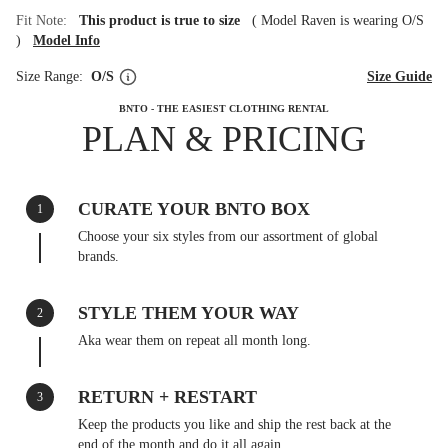
Fit Note:
This product is true to size
(
Model Raven is wearing O/S
)
Model Info
Size Range:
O/S
Size Guide
BNTO - THE EASIEST CLOTHING RENTAL
PLAN & PRICING
CURATE YOUR BNTO BOX
1
Choose your six styles from our assortment of global
brands.
STYLE THEM YOUR WAY
2
Aka wear them on repeat all month long.
RETURN + RESTART
3
Keep the products you like and ship the rest back at the
end of the month and do it all again.