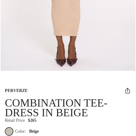
PERVERZE
COMBINATION TEE-
DRESS IN BEIGE
Retail Price
$265
Color:
Beige