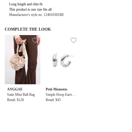
Long length and slim fit
This product is one size fits all
Manufacturer's style no. 124010301BE
COMPLETE THE LOOK
ANGGAE
Petit Moments
Satin Mini Ball Bag
Simple Hoop Earring
Retail: $120
s
Retail: $45