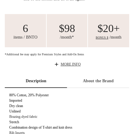
6
$98
$20+
items / BNTO
/month*
/month
BONUS $
*Additional fee may apply for Premium Styles and Add-On Items
MORE INFO
Description
About the Brand
80% Cotton, 20% Polyester
Imported
Dry clean
Unlined
Brazing-dyed fabric
Stretch
Combination design of T-shirt and knit dress
Rib Inserts