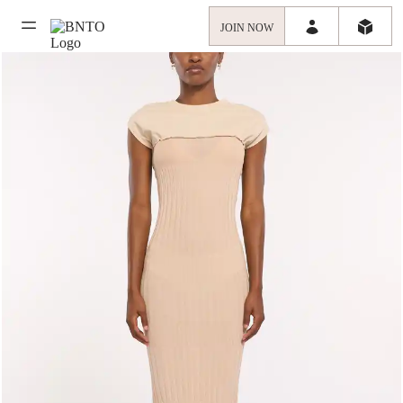
JOIN NOW