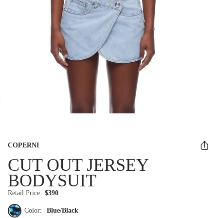
COPERNI
CUT OUT JERSEY
BODYSUIT
Retail Price
$390
Color:
Blue/Black