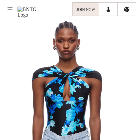
JOIN NOW