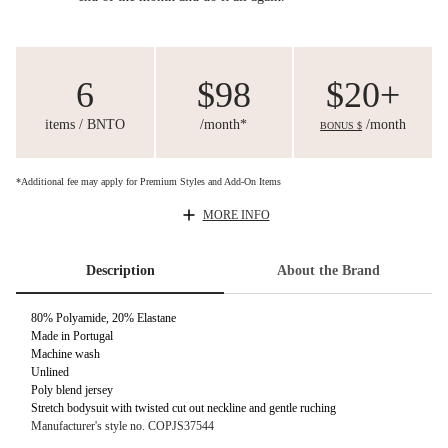
6
$98
$20+
items / BNTO
/month*
/month
BONUS $
*Additional fee may apply for Premium Styles and Add-On Items
MORE INFO
Description
About the Brand
80% Polyamide, 20% Elastane
Made in Portugal
Machine wash
Unlined
Poly blend jersey
Stretch bodysuit with twisted cut out neckline and gentle ruching
Manufacturer's style no. COPJS37544