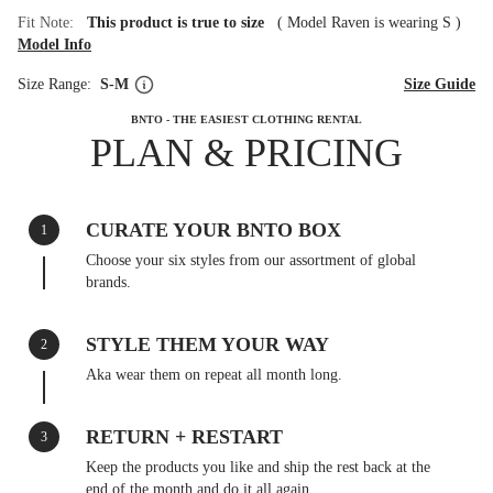
Fit Note:
This product is true to size
(
Model Raven is wearing S
)
Model Info
Size Range:
S-M
Size Guide
BNTO - THE EASIEST CLOTHING RENTAL
PLAN & PRICING
CURATE YOUR BNTO BOX
1
Choose your six styles from our assortment of global
brands.
STYLE THEM YOUR WAY
2
Aka wear them on repeat all month long.
RETURN + RESTART
3
Keep the products you like and ship the rest back at the
end of the month and do it all again.