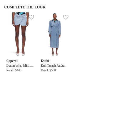
COMPLETE THE LOOK
Coperni
Ksubi
Denim Wrap Mini Sk
Kult Trench Authenti
irt
Retail: $440
k
Retail: $500