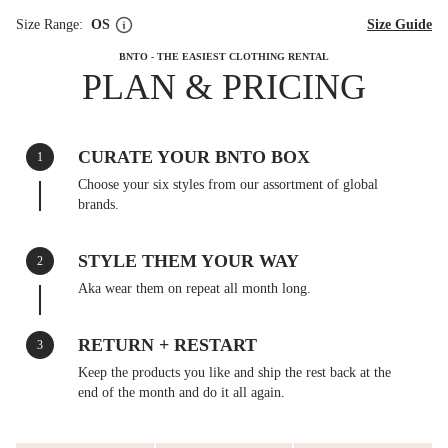
Size Range:
OS
Size Guide
BNTO - THE EASIEST CLOTHING RENTAL
PLAN & PRICING
CURATE YOUR BNTO BOX
1
Choose your six styles from our assortment of global
brands.
STYLE THEM YOUR WAY
2
Aka wear them on repeat all month long.
RETURN + RESTART
3
Keep the products you like and ship the rest back at the
end of the month and do it all again.