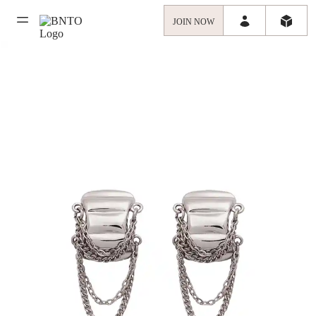
JOIN NOW