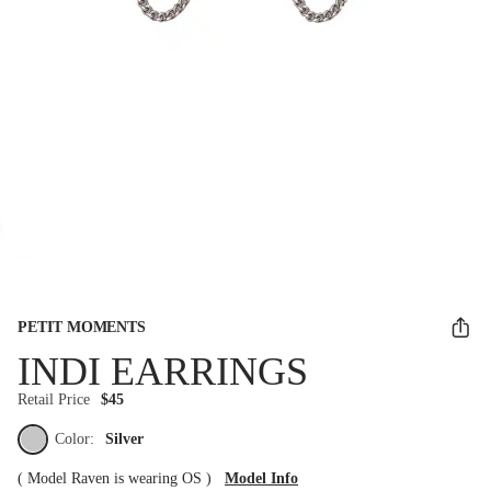
PETIT MOMENTS
INDI EARRINGS
Retail Price
$45
Color:
Silver
(
Model Raven is wearing OS
)
Model Info