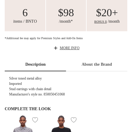
6
$98
$20+
items / BNTO
/month*
/month
BONUS $
*Additional fee may apply for Premium Styles and Add-On Items
MORE INFO
Description
About the Brand
Silver toned metal alloy
Imported
Stud earrings with chain detail
Manufacturer's style no. 850050451068
COMPLETE THE LOOK