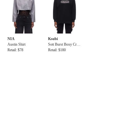
NIA
Ksubi
Austin Shirt
Sott Burst Boxy Cre
Retail: $78
w Jet Black
Retail: $180