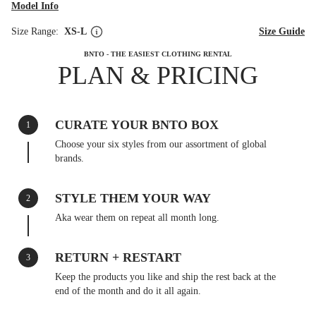
Model Info
Size Range:
XS-L
Size Guide
BNTO - THE EASIEST CLOTHING RENTAL
PLAN & PRICING
CURATE YOUR BNTO BOX
1
Choose your six styles from our assortment of global
brands.
STYLE THEM YOUR WAY
2
Aka wear them on repeat all month long.
RETURN + RESTART
3
Keep the products you like and ship the rest back at the
end of the month and do it all again.