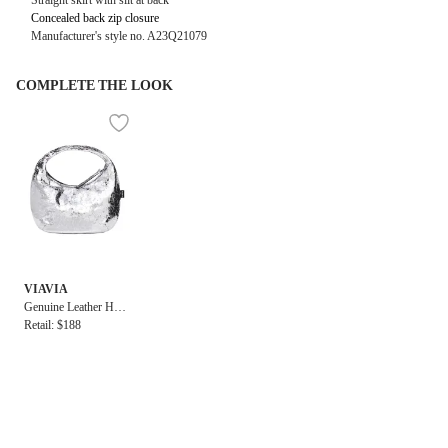
Straight skirt with slit at back
Concealed back zip closure
Manufacturer's style no. A23Q21079
COMPLETE THE LOOK
VIAVIA
Genuine Leather Hig
h Shine Evening Bag
Retail: $188