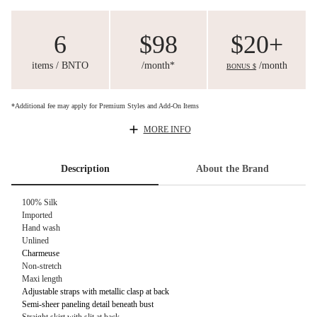
6
$98
$20+
items / BNTO
/month*
/month
BONUS $
*Additional fee may apply for Premium Styles and Add-On Items
MORE INFO
Description
About the Brand
100% Silk
Imported
Hand wash
Unlined
Charmeuse
Non-stretch
Maxi length
Adjustable straps with metallic clasp at back
Semi-sheer paneling detail beneath bust