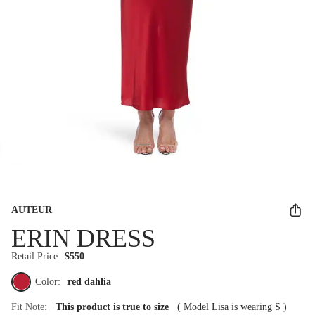
AUTEUR
ERIN DRESS
Retail Price
$550
Color:
red dahlia
Fit Note:
This product is true to size
(
Model Lisa is wearing S
)