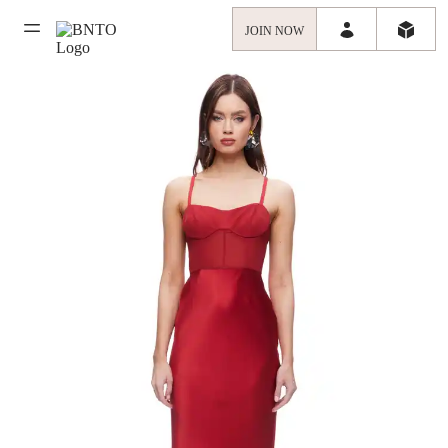
JOIN NOW