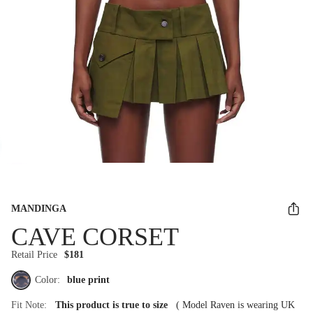
MANDINGA
CAVE CORSET
Retail Price
$181
Color:
blue print
Fit Note:
This product is true to size
(
Model Raven is wearing UK