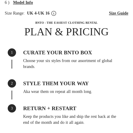
6
)
Model Info
Size Range:
UK 4-UK 16
Size Guide
BNTO - THE EASIEST CLOTHING RENTAL
PLAN & PRICING
CURATE YOUR BNTO BOX
1
Choose your six styles from our assortment of global
brands.
STYLE THEM YOUR WAY
2
Aka wear them on repeat all month long.
RETURN + RESTART
3
Keep the products you like and ship the rest back at the
end of the month and do it all again.