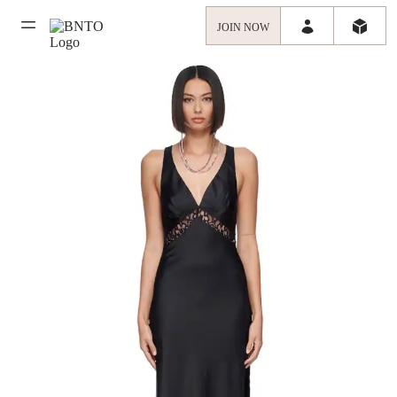
JOIN NOW