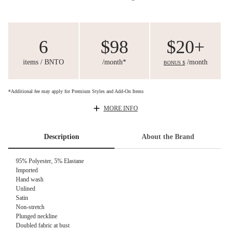
6
$98
$20+
items / BNTO
/month*
/month
BONUS $
*Additional fee may apply for Premium Styles and Add-On Items
MORE INFO
Description
About the Brand
95% Polyester, 5% Elastane
Imported
Hand wash
Unlined
Satin
Non-stretch
Plunged neckline
Doubled fabric at bust