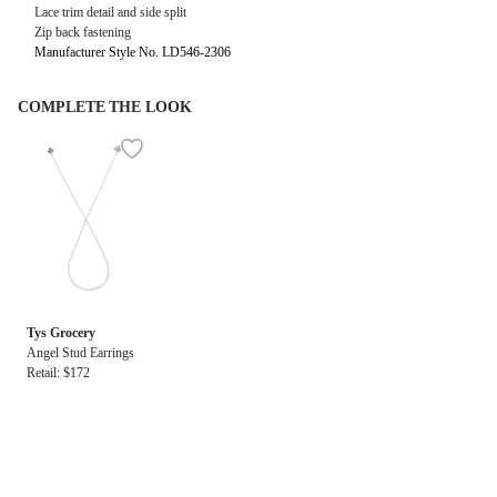
Lace trim detail and side split
Zip back fastening
Manufacturer Style No. LD546-2306
COMPLETE THE LOOK
Tys Grocery
Angel Stud Earrings
Retail: $172