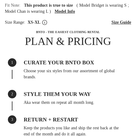
Fit Note:
This product is true to size
(
Model Bridget is wearing S
;
Model Chan is wearing L
)
Model Info
Size Range:
XS-XL
Size Guide
BNTO - THE EASIEST CLOTHING RENTAL
PLAN & PRICING
CURATE YOUR BNTO BOX
1
Choose your six styles from our assortment of global
brands.
STYLE THEM YOUR WAY
2
Aka wear them on repeat all month long.
RETURN + RESTART
3
Keep the products you like and ship the rest back at the
end of the month and do it all again.