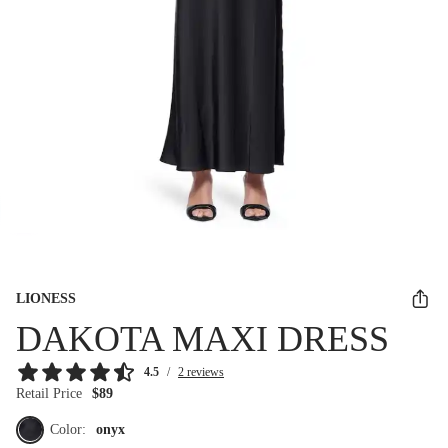
LIONESS
DAKOTA MAXI DRESS
4.5
/
2 reviews
Retail Price
$89
Color:
onyx