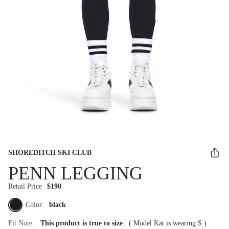
SHOREDITCH SKI CLUB
PENN LEGGING
Retail Price
$190
Color:
black
Fit Note:
This product is true to size
(
Model Kat is wearing S
)