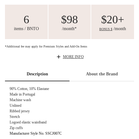
6
$98
$20+
items / BNTO
/month*
/month
BONUS $
*Additional fee may apply for Premium Styles and Add-On Items
MORE INFO
Description
About the Brand
90% Cotton, 10% Elastane
Made in Portugal
Machine wash
Unlined
Ribbed jersey
Stretch
Logoed elastic waistband
Zip cuffs
Manufacturer Style No. SSCJ007C