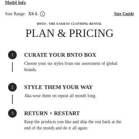
Model Info
Size Range:
XS-L
Size Guide
BNTO - THE EASIEST CLOTHING RENTAL
PLAN & PRICING
CURATE YOUR BNTO BOX
1
Choose your six styles from our assortment of global
brands.
STYLE THEM YOUR WAY
2
Aka wear them on repeat all month long.
RETURN + RESTART
3
Keep the products you like and ship the rest back at the
end of the month and do it all again.