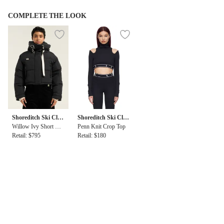
COMPLETE THE LOOK
Shoreditch Ski Clu
Shoreditch Ski Clu
b
Willow Ivy Short Puf
b
Penn Knit Crop Top
fer
Retail: $795
Retail: $180