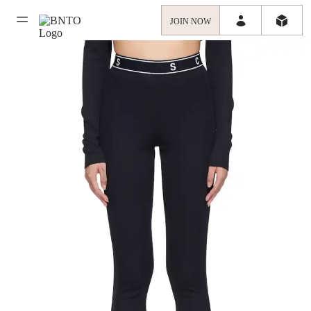
JOIN NOW