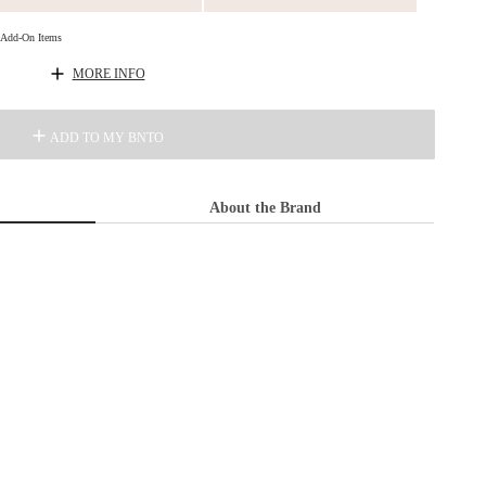
d Add-On Items
MORE INFO
ADD TO MY BNTO
About the Brand