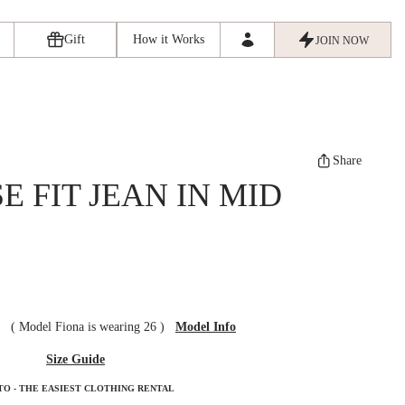
Gift
How it Works
JOIN NOW
Share
 FIT JEAN IN MID
ze
(
Model Fiona is wearing 26
)
Model Info
Size Guide
TO - THE EASIEST CLOTHING RENTAL