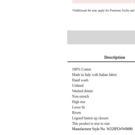
*Additional fee may apply for Premium Styles an
Description
100% Cotton
Made in Italy with Italian fabric
Hand wash
Unlined
Washed denim
Non-stretch
High rise
Loose fit
Rivets
Logoed button up closure
This product is true to size
Manufacturer Style No. W22IPLWW0090