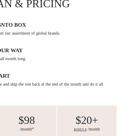
AN & PRICING
BNTO BOX
om our assortment of global brands.
OUR WAY
all month long.
ART
 and ship the rest back at the end of the month and do it all
$98
$20+
/month*
/month
BONUS $