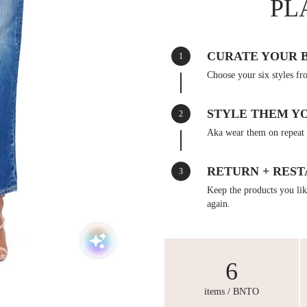
PL
CURATE YOUR 
1
Choose your six styles fr
STYLE THEM Y
2
Aka wear them on repeat 
RETURN + REST
3
Keep the products you like
again.
6
items / BNTO