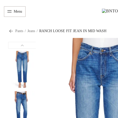
Menu
Pants
/
Jeans
/
RANCH LOOSE FIT JEAN IN MID WASH