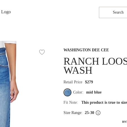
Search
WASHINGTON DEE CEE
RANCH LOOSE
WASH
Retail Price
$279
Color:
mid blue
Fit Note:
This product is true to si
Size Range:
25-30
BN