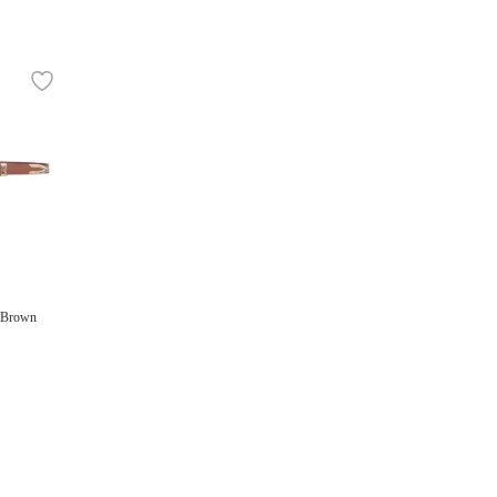
n Brown