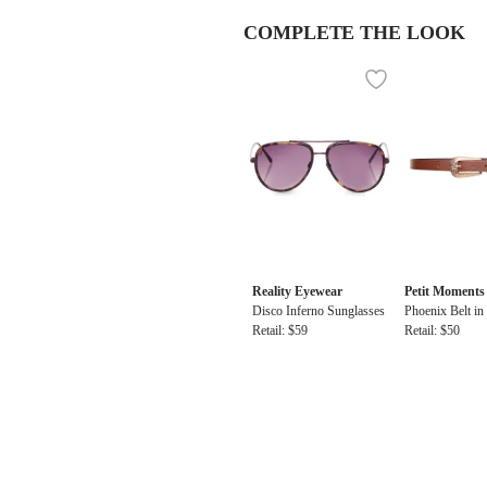
COMPLETE THE LOOK
Reality Eyewear
Petit Moments
Disco Inferno Sunglasses
Phoenix Belt i
Retail: $59
Retail: $50