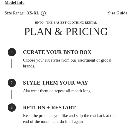
Model Info
Size Range:
XS-XL
Size Guide
BNTO - THE EASIEST CLOTHING RENTAL
PLAN & PRICING
CURATE YOUR BNTO BOX
1
Choose your six styles from our assortment of global
brands.
STYLE THEM YOUR WAY
2
Aka wear them on repeat all month long.
RETURN + RESTART
3
Keep the products you like and ship the rest back at the
end of the month and do it all again.