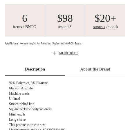
6
$98
$20+
items / BNTO
/month*
/month
BONUS $
*Additional fee may apply for Premium Styles and Add-On Items
MORE INFO
Description
About the Brand
92% Polyester, 8% Elastane
Made in Australia
Machine wash
Unlined
Stretch ribbed knit
Square neckline bodycon dress
Mini length
Long sleeve
This product is true to size