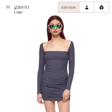
JOIN NOW