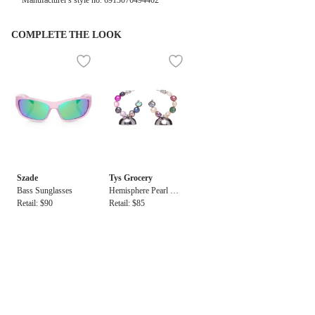
Manufacturer's style no.
6913076494402
COMPLETE THE LOOK
Szade
Tys Grocery
Bass Sunglasses
Hemisphere Pearl Ho
Retail: $90
op Earrings
Retail: $85