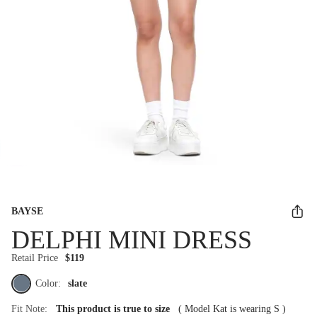
BAYSE
DELPHI MINI DRESS
Retail Price
$119
Color:
slate
Fit Note:
This product is true to size
(
Model Kat is wearing S
)