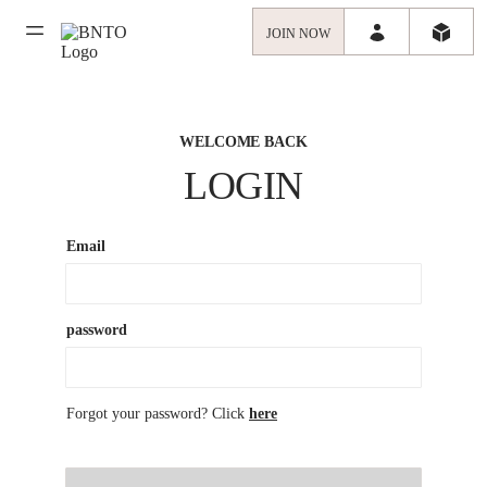
JOIN NOW
WELCOME BACK
LOGIN
Email
password
Forgot your password? Click
here