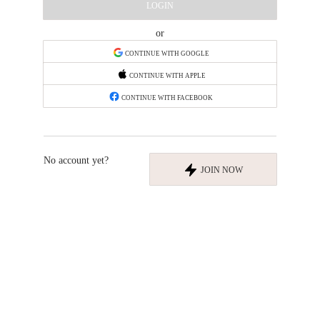
LOGIN
or
CONTINUE WITH GOOGLE
CONTINUE WITH APPLE
CONTINUE WITH FACEBOOK
No account yet?
JOIN NOW