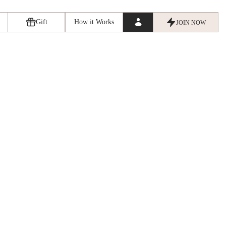
Gift
How it Works
JOIN NOW