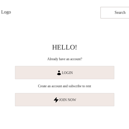
Search
HELLO!
Already have an account?
LOGIN
Create an account and subscribe to rent
JOIN NOW