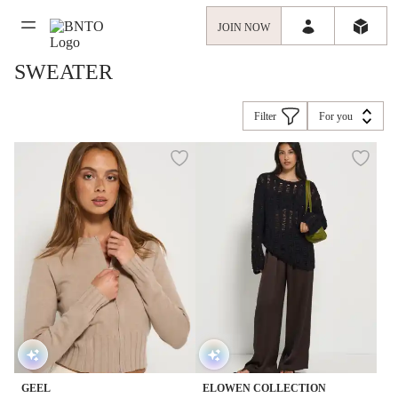
JOIN NOW
SWEATER
Filter
For you
GEEL
ELOWEN COLLECTION