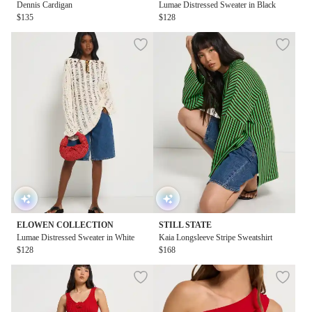
Dennis Cardigan
Lumae Distressed Sweater in Black
$135
$128
ELOWEN COLLECTION
STILL STATE
Lumae Distressed Sweater in White
Kaia Longsleeve Stripe Sweatshirt
$128
$168