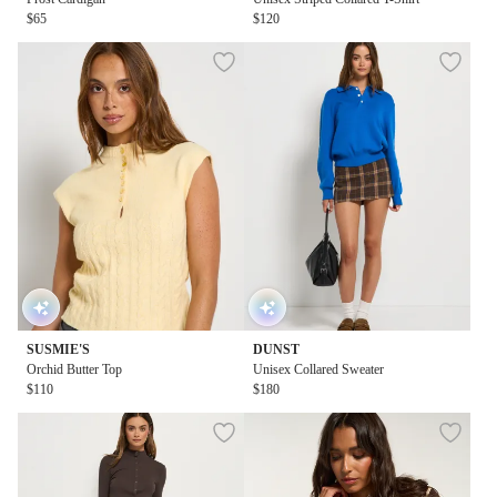
$65
$120
SUSMIE'S
DUNST
Orchid Butter Top
Unisex Collared Sweater
$110
$180