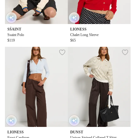
SŚAINT
LIONESS
Ssaint Polo
Chalet Long Sleeve
$119
$65
LIONESS
DUNST
Frost Cardigan
Unisex Striped Collared T-Shirt