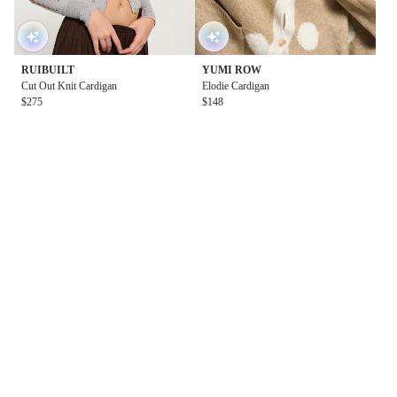
RUIBUILT
YUMI ROW
Cut Out Knit Cardigan
Elodie Cardigan
$275
$148