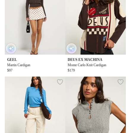
GEEL
DEUS EX MACHINA
Martin Cardigan
Monte Carlo Knit Cardigan
$97
$179