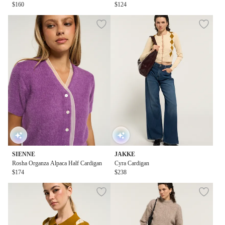
$160
$124
SIENNE
JAKKE
Rosha Organza Alpaca Half Cardigan
Cyra Cardigan
$174
$238