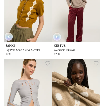
JAKKE
GESTUZ
Ivy Polo Short Sleeve Sweater
GZdebbie Pullover
$238
$230