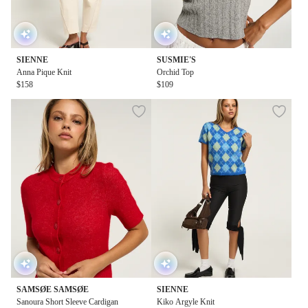
SIENNE
SUSMIE'S
Anna Pique Knit
Orchid Top
$158
$109
SAMSØE SAMSØE
SIENNE
Sanoura Short Sleeve Cardigan
Kiko Argyle Knit