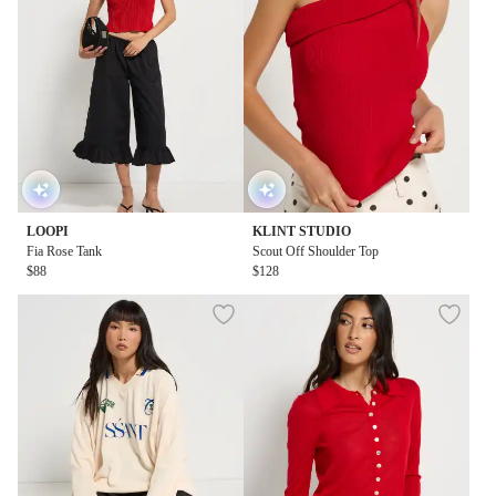
LOOPI
KLINT STUDIO
Fia Rose Tank
Scout Off Shoulder Top
$88
$128