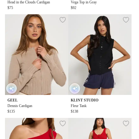
Head in the Clouds Cardigan
Vega Top in Gray
$75
$92
GEEL
KLINT STUDIO
Dennis Cardigan
Fleur Tank
$135
$138