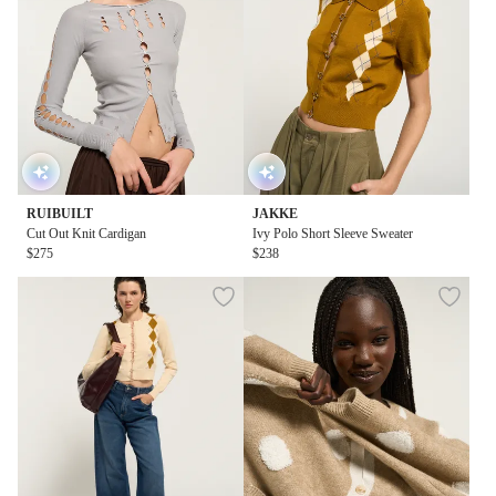
RUIBUILT
JAKKE
Cut Out Knit Cardigan
Ivy Polo Short Sleeve Sweater
$275
$238