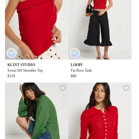
KLINT STUDIO
LOOPI
Scout Off Shoulder Top
Fia Rose Tank
$128
$88