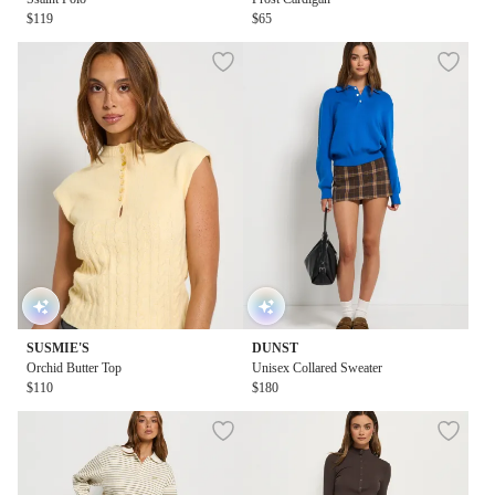
$119
$65
SUSMIE'S
DUNST
Orchid Butter Top
Unisex Collared Sweater
$110
$180