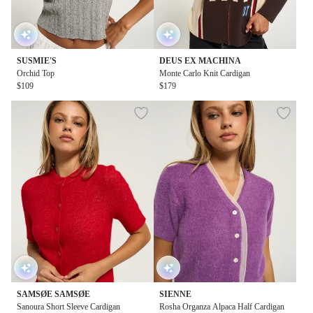
SUSMIE'S
DEUS EX MACHINA
Orchid Top
Monte Carlo Knit Cardigan
$109
$179
SAMSØE SAMSØE
SIENNE
Sanoura Short Sleeve Cardigan
Rosha Organza Alpaca Half Cardigan