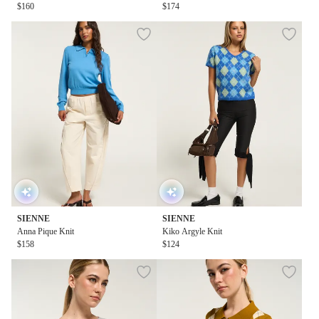
$160
$174
SIENNE
SIENNE
Anna Pique Knit
Kiko Argyle Knit
$158
$124