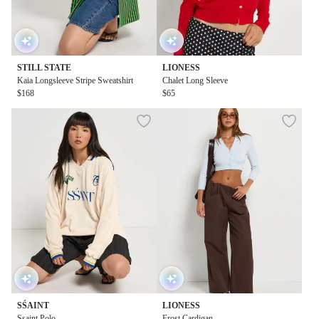
STILL STATE
LIONESS
Kaia Longsleeve Stripe Sweatshirt
Chalet Long Sleeve
$168
$65
SŚAINT
LIONESS
Ssaint Polo
Frost Cardigan