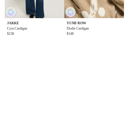
JAKKE
YUMI ROW
Cyra Cardigan
Elodie Cardigan
$238
$148