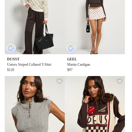
DUNST
GEEL
Unisex Striped Collared T-Shirt
Martin Cardigan
$120
$97