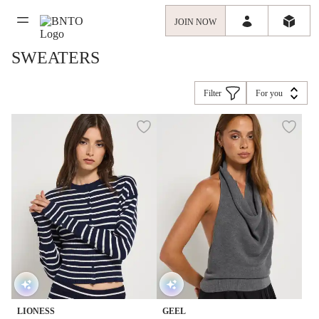
JOIN NOW
SWEATERS
Filter
For you
LIONESS
GEEL