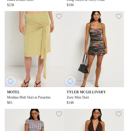
$238
$196
MOTEL
TYLER MCGILLIVARY
Meidina Midi Skirt in Pistachio
Zoey Mini Skirt
$65
$148