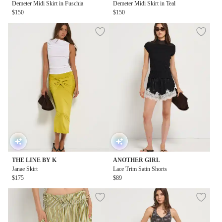
Demeter Midi Skirt in Fuschia
Demeter Midi Skirt in Teal
$150
$150
THE LINE BY K
ANOTHER GIRL
Janae Skirt
Lace Trim Satin Shorts
$175
$89