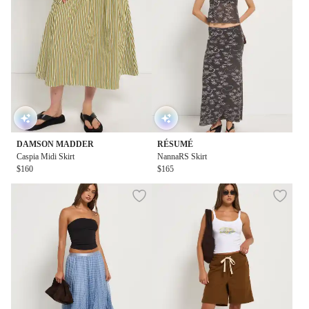
DAMSON MADDER
RÉSUMÉ
Caspia Midi Skirt
NannaRS Skirt
$160
$165