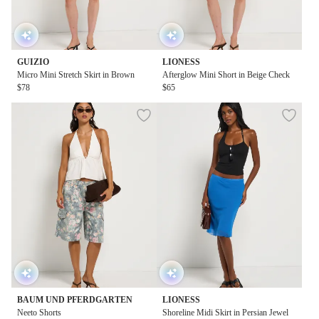
GUIZIO
LIONESS
Micro Mini Stretch Skirt in Brown
Afterglow Mini Short in Beige Check
$78
$65
BAUM UND PFERDGARTEN
LIONESS
Neeto Shorts
Shoreline Midi Skirt in Persian Jewel