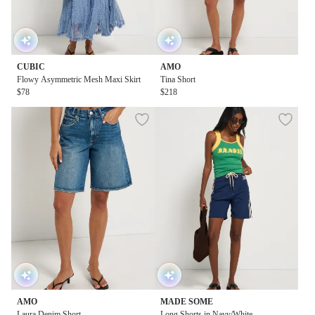
CUBIC
AMO
Flowy Asymmetric Mesh Maxi Skirt
Tina Short
$78
$218
AMO
MADE SOME
Laura Denim Short
Long Shorts in Navy/White