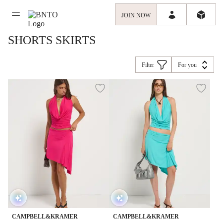
JOIN NOW
SHORTS SKIRTS
Filter
For you
CAMPBELL&KRAMER
CAMPBELL&KRAMER