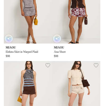
MIAOU
MIAOU
Elektra Skirt in Warped Plaid
Ana Short
$98
$98