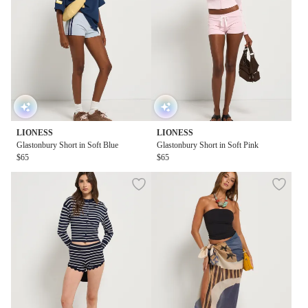
LIONESS
LIONESS
Glastonbury Short in Soft Blue
Glastonbury Short in Soft Pink
$65
$65