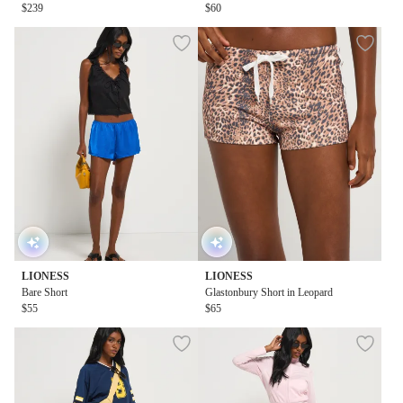
$239
$60
LIONESS
LIONESS
Bare Short
Glastonbury Short in Leopard
$55
$65