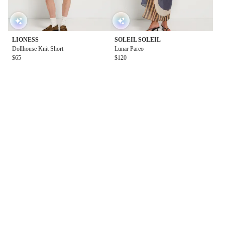
LIONESS
SOLEIL SOLEIL
Dollhouse Knit Short
Lunar Pareo
$65
$120