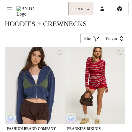
JOIN NOW
HOODIES + CREWNECKS
Filter
For you
FASHION BRAND COMPANY
FRANKIES BIKINIS