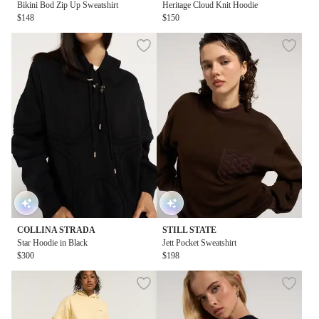
Bikini Bod Zip Up Sweatshirt
Heritage Cloud Knit Hoodie
$148
$150
COLLINA STRADA
STILL STATE
Star Hoodie in Black
Jett Pocket Sweatshirt
$300
$198