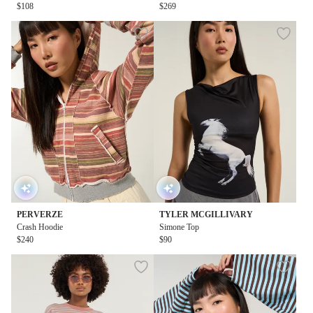
$108
$269
PERVERZE
TYLER MCGILLIVARY
Crash Hoodie
Simone Top
$240
$90