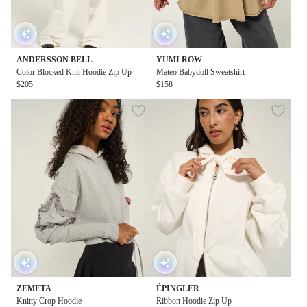
ANDERSSON BELL
YUMI ROW
Color Blocked Knit Hoodie Zip Up
Mateo Babydoll Sweatshirt
$205
$158
ZEMETA
ÉPINGLER
Knitty Crop Hoodie
Ribbon Hoodie Zip Up