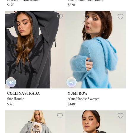
$170
$320
COLLINA STRADA
YUMI ROW
Star Hoodie
Alina Hoodie Sweater
$325
$148