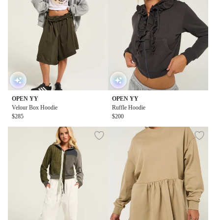
OPEN YY
OPEN YY
Velour Box Hoodie
Ruffle Hoodie
$285
$200