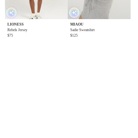
LIONESS
MIAOU
Rebels Jersey
Sadie Sweatshirt
$75
$125