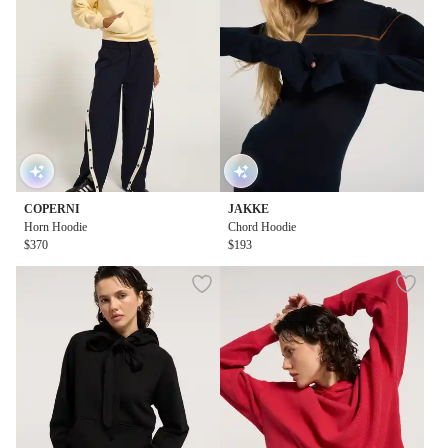
COPERNI
JAKKE
Horn Hoodie
Chord Hoodie
$370
$193