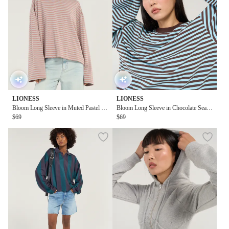
LIONESS
LIONESS
Bloom Long Sleeve in Muted Pastel Str
Bloom Long Sleeve in Chocolate Sea S
ipe
$69
tripe
$69