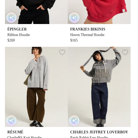
ÉPINGLER
FRANKIES BIKINIS
Ribbon Hoodie
Haven Thermal Hoodie
$269
$165
RÉSUMÉ
CHARLES JEFFREY LOVERBOY
CharlieRS Knit Hoodie
Patch Rabbit Ears Hoodie