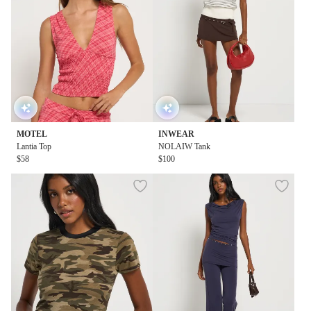
MOTEL
INWEAR
Lantia Top
NOLAIW Tank
$58
$100