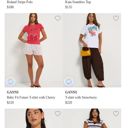
Roland Stripe Polo
Kaia Seamless Top
$180
$135
GANNI
GANNI
Baby Fit Future T-shirt with Cherry
T-shirt with Strawberry
$210
$220