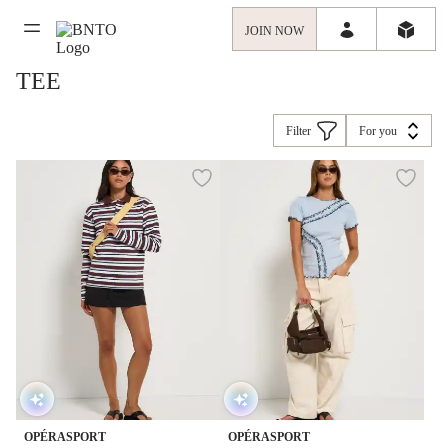
JOIN NOW
TEE
Filter
For you
OPÉRASPORT
OPÉRASPORT