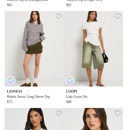
$65
$65
LIONESS
LOOPI
Rebels Jersey Long Sleeve Top
Gala Asym Tee
$75
$88