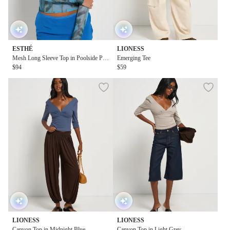
ESTHÉ
LIONESS
Mesh Long Sleeve Top in Poolside Pri
Emerging Tee
nt
$94
$59
LIONESS
LIONESS
Canyon Top in Midnight Blue
Canyon Top in Light Grey