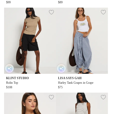
$99
$89
KLINT STUDIO
LISA SAYS GAH
Rolin Top
Harley Tank Grapes in Grape
$108
$75