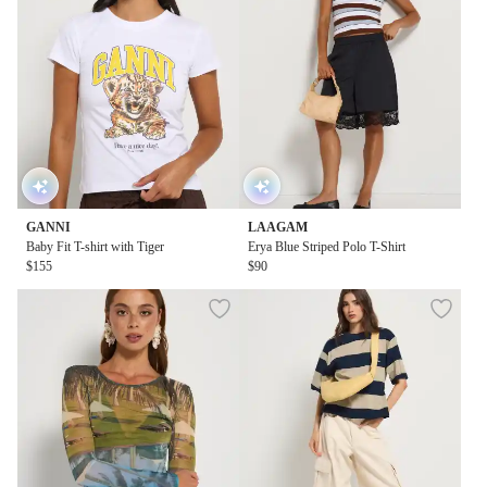
GANNI
LAAGAM
Baby Fit T-shirt with Tiger
Erya Blue Striped Polo T-Shirt
$155
$90