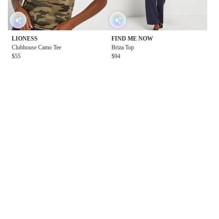
LIONESS
FIND ME NOW
Clubhouse Camo Tee
Briza Top
$55
$94