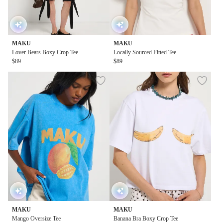
MAKU
MAKU
Lover Bears Boxy Crop Tee
Locally Sourced Fitted Tee
$89
$89
MAKU
MAKU
Mango Oversize Tee
Banana Bra Boxy Crop Tee