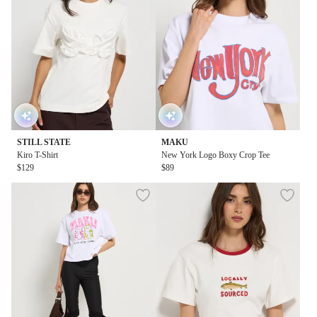
STILL STATE
MAKU
Kiro T-Shirt
New York Logo Boxy Crop Tee
$129
$89