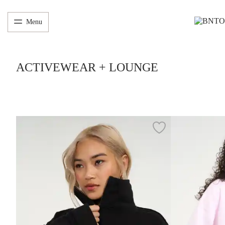
Menu
ACTIVEWEAR + LOUNGE