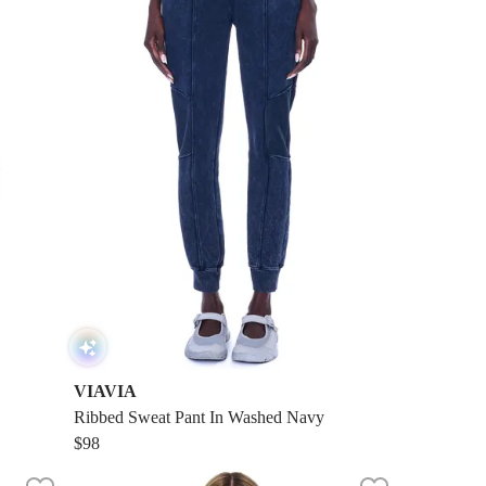
VIAVIA
Ribbed Sweat Pant In Washed Navy
$98