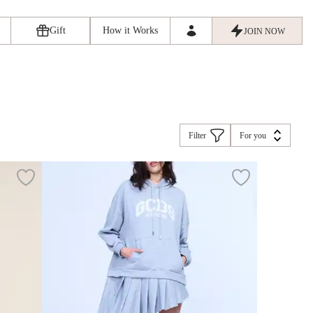
Gift
How it Works
JOIN NOW
Filter
For you