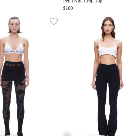
Penn Knit Crop Top
$180