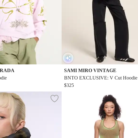
TRADA
SAMI MIRO VINTAGE
die
BNTO EXCLUSIVE: V Cut Hoodie I
ch Terry
$325