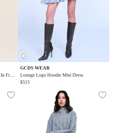
GCDS WEAR
n Fren
Lounge Logo Hoodie Mini Dress
$515