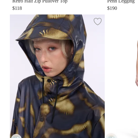
Retro Half Zip Pullover Top
Penn Legging
$118
$190