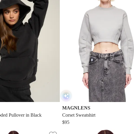
MAGNLENS
ded Pullover in Black
Corset Sweatshirt
$95