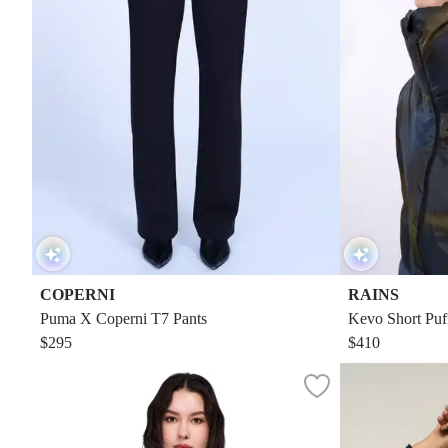
COPERNI
RAINS
Puma X Coperni T7 Pants
Kevo Short Puf
$295
$410