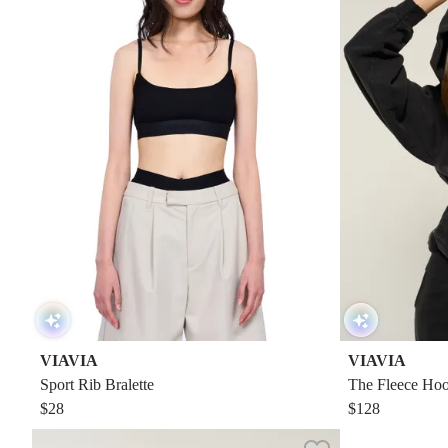
VIAVIA
VIAVIA
Sport Rib Bralette
The Fleece Hoo
$28
$128