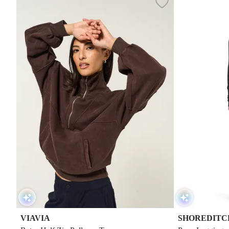
VIAVIA
SHOREDITCH