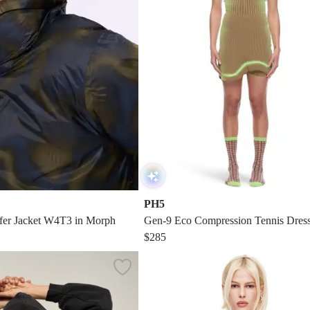
PH5
fer Jacket W4T3 in Morph
Gen-9 Eco Compression Tennis Dres
$285