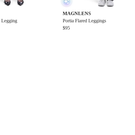
MAGNLENS
 Legging
Portia Flared Leggings
$95