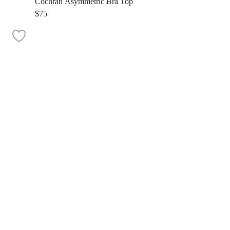
Cochran Asymmetric Bra Top
$75