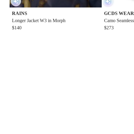
RAINS
GCDS WEAR
Longer Jacket W3 in Morph
Camo Seamless
$140
$273