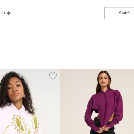
Search