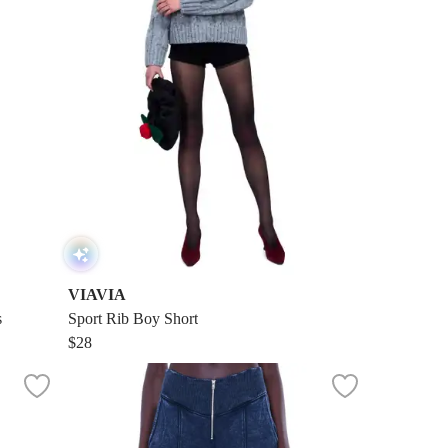
VIAVIA
s
Sport Rib Boy Short
$28