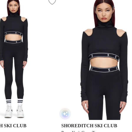
 SKI CLUB
SHOREDITCH SKI CLUB