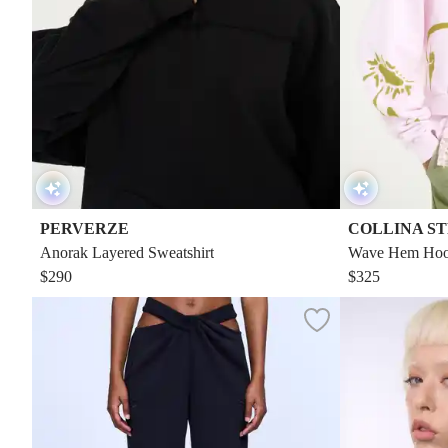
PERVERZE
COLLINA S
Anorak Layered Sweatshirt
Wave Hem Hoo
$290
$325