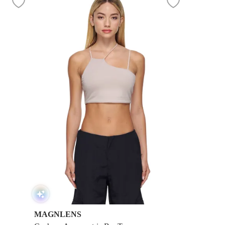
MAGNLENS