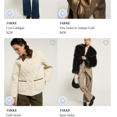
JAKKE
JAKKE
Cyra Cardigan
Vera Jacket in Antique Gold
$238
$458
JAKKE
JAKKE
Field Jacket
Spun Jacket