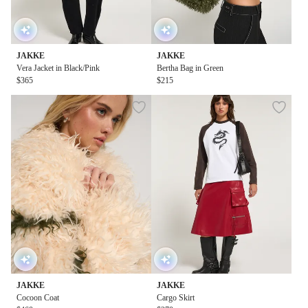
JAKKE
JAKKE
Vera Jacket in Black/Pink
Bertha Bag in Green
$365
$215
JAKKE
JAKKE
Cocoon Coat
Cargo Skirt