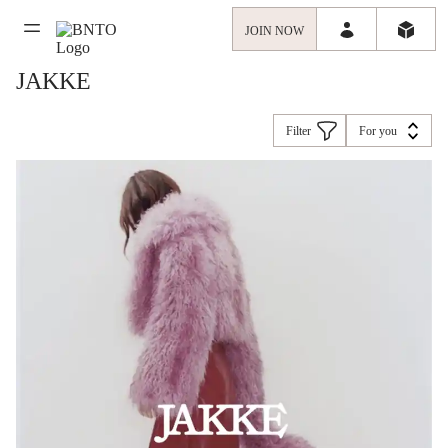
JOIN NOW
JAKKE
Filter
For you