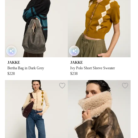
JAKKE
JAKKE
Bertha Bag in Dark Grey
Ivy Polo Short Sleeve Sweater
$228
$238