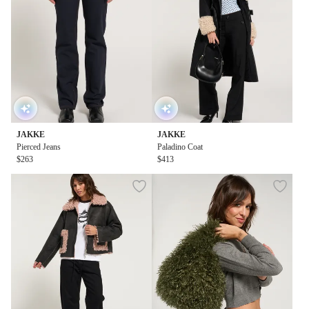
JAKKE
JAKKE
Pierced Jeans
Paladino Coat
$263
$413