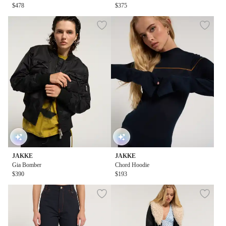
$478
$375
JAKKE
JAKKE
Gia Bomber
Chord Hoodie
$390
$193