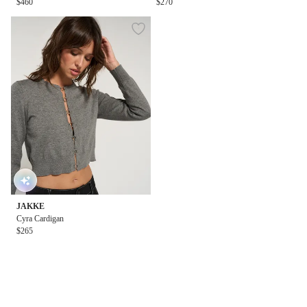
$460
$270
JAKKE
Cyra Cardigan
$265