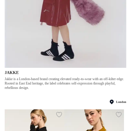
JAKKE
Jakke is a London-based brand creating elevated ready-to-wear with an off-kilter edge.
Rooted in East End heritage, the label celebrates self-expression through playful,
rebellious design.
London