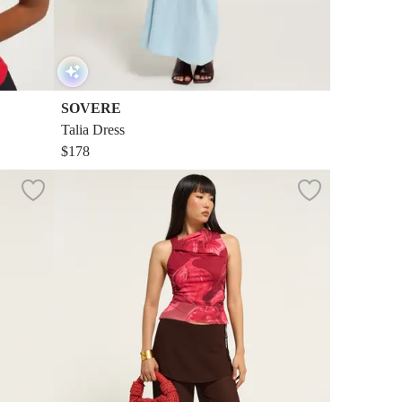
SOVERE
Talia Dress
$178