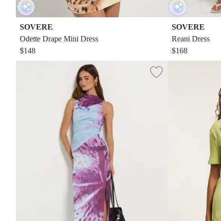
SOVERE
SOVERE
Odette Drape Mini Dress
Reani Dress
$148
$168