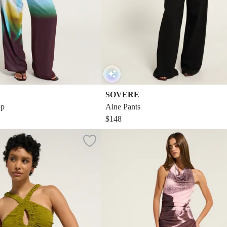
SOVERE
op
Aine Pants
$148