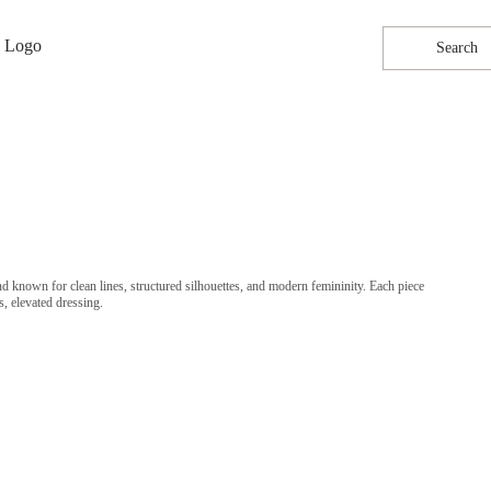
Search
known for clean lines, structured silhouettes, and modern femininity. Each piece
s, elevated dressing.