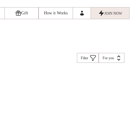
Gift
How it Works
JOIN NOW
Filter
For you