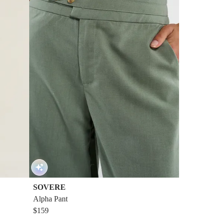
SOVERE
Alpha Pant
$159