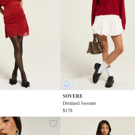
SOVERE
s
Destined Sweater
$178