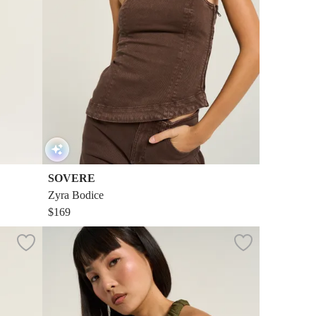
SOVERE
Zyra Bodice
$169