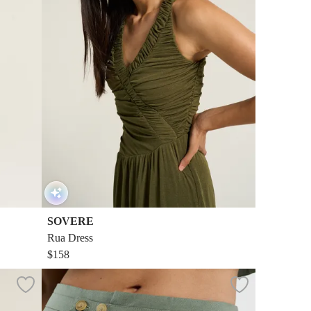
SOVERE
Rua Dress
$158