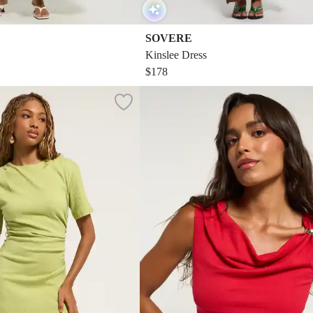
SOVERE
Kinslee Dress
$178