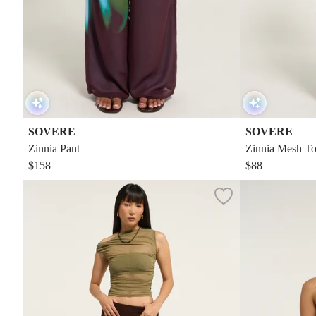
SOVERE
SOVERE
Zinnia Pant
Zinnia Mesh T
$158
$88