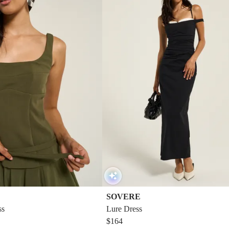
SOVERE
ss
Lure Dress
$164