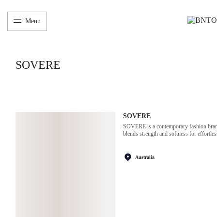
Menu
SOVERE
SOVERE
SOVERE is a contemporary fashion brand 
blends strength and softness for effortles
Australia