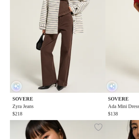
SOVERE
SOVERE
Zyra Jeans
Ada Mini Dres
$218
$138