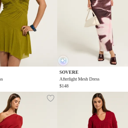
SOVERE
ss
Afterlight Mesh Dress
$148