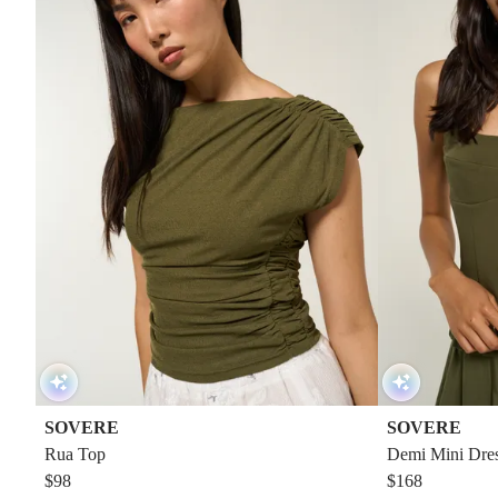
SOVERE
SOVERE
Rua Top
Demi Mini Dre
$98
$168