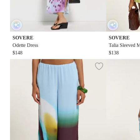
SOVERE
SOVERE
Odette Dress
Talia Sleeved M
$148
$138