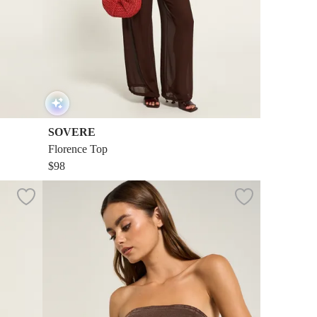
SOVERE
Florence Top
$98