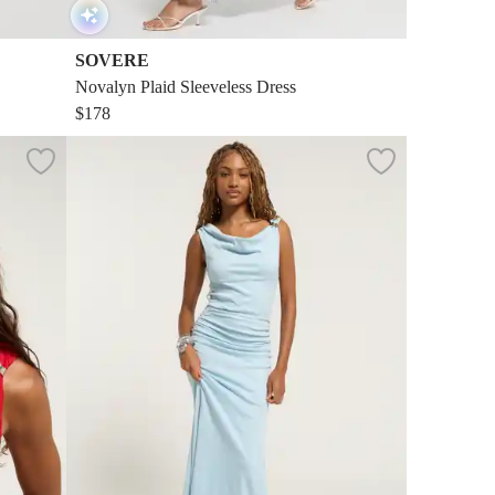
SOVERE
Novalyn Plaid Sleeveless Dress
$178