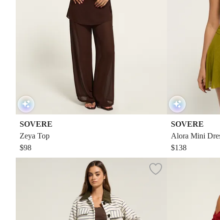
SOVERE
SOVERE
Zeya Top
Alora Mini Dre
$98
$138