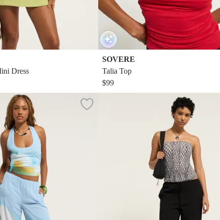
SOVERE
ini Dress
Talia Top
$99