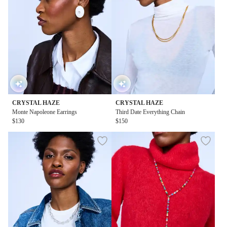
CRYSTAL HAZE
CRYSTAL HAZE
Monte Napoleone Earrings
Third Date Everything Chain
$130
$150