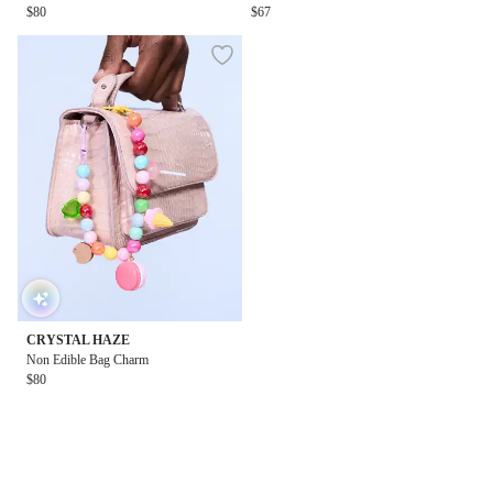
$80
$67
CRYSTAL HAZE
Non Edible Bag Charm
$80