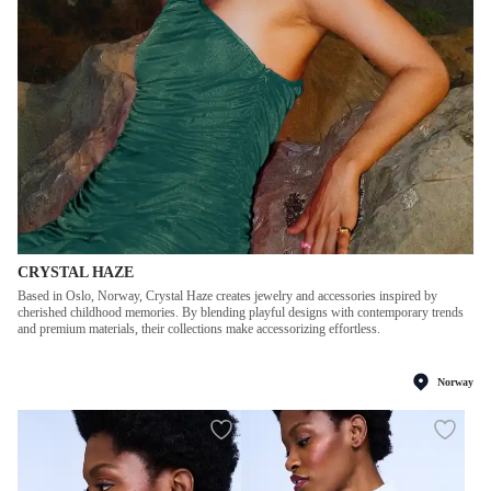
CRYSTAL HAZE
Based in Oslo, Norway, Crystal Haze creates jewelry and accessories inspired by
cherished childhood memories. By blending playful designs with contemporary trends
and premium materials, their collections make accessorizing effortless.
Norway