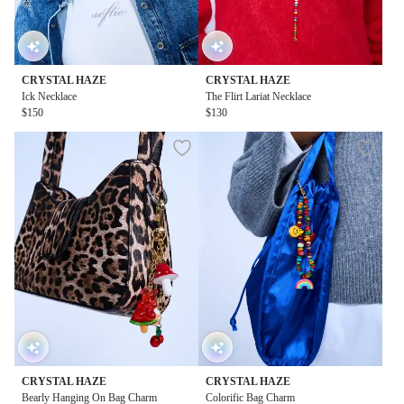
CRYSTAL HAZE
CRYSTAL HAZE
Ick Necklace
The Flirt Lariat Necklace
$150
$130
CRYSTAL HAZE
CRYSTAL HAZE
Bearly Hanging On Bag Charm
Colorific Bag Charm