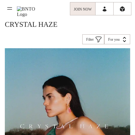
JOIN NOW
CRYSTAL HAZE
Filter
For you