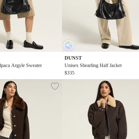
DUNST
paca Argyle Sweater
Unisex Shearling Half Jacket
$335