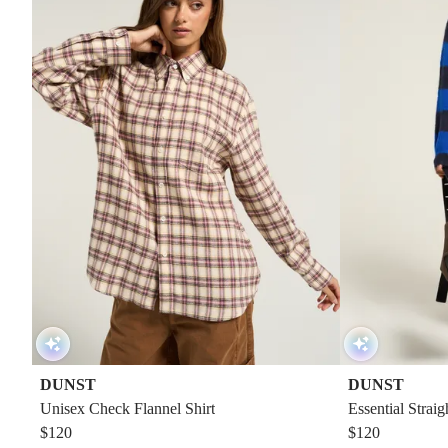
DUNST
DUNST
Unisex Check Flannel Shirt
Essential Strai
$120
$120