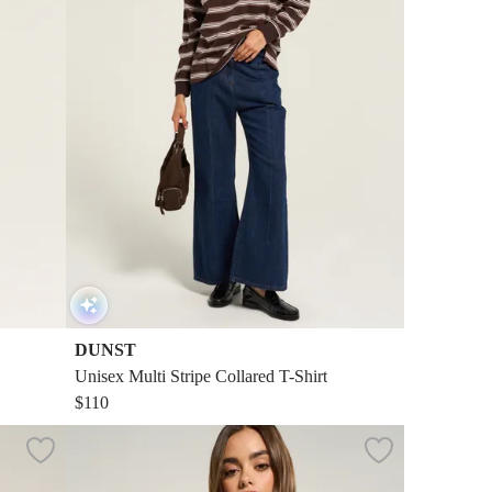
DUNST
Unisex Multi Stripe Collared T-Shirt
$110