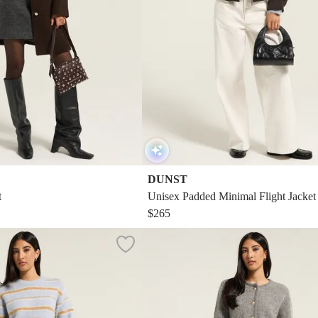
DUNST
t
Unisex Padded Minimal Flight Jacket
$265