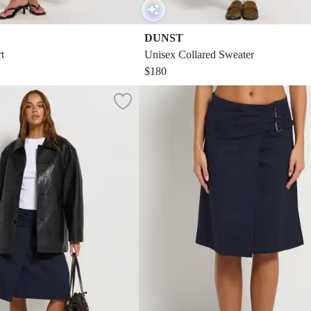
DUNST
t
Unisex Collared Sweater
$180