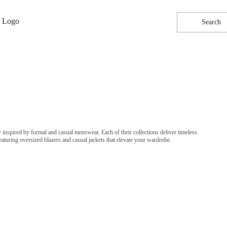
Search
 inspired by formal and casual menswear. Each of their collections deliver timeless
aturing oversized blazers and casual jackets that elevate your wardrobe.