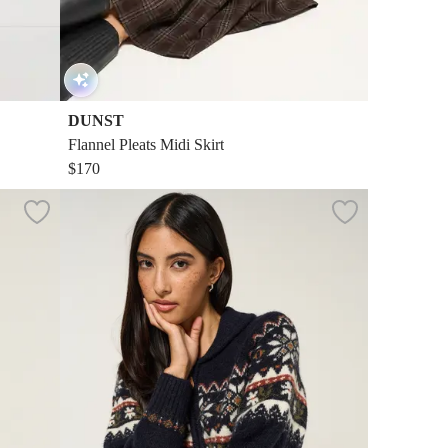
DUNST
Flannel Pleats Midi Skirt
$170