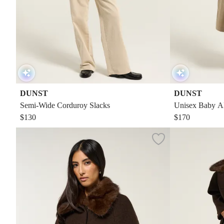
DUNST
DUNST
Semi-Wide Corduroy Slacks
Unisex Baby Al
$130
$170