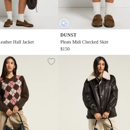
DUNST
eather Half Jacket
Pleats Midi Checked Skirt
$150