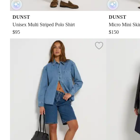
DUNST
DUNST
Unisex Multi Striped Polo Shirt
Micro Mini Skir
$95
$150