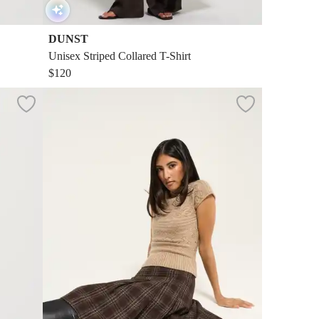
DUNST
Unisex Striped Collared T-Shirt
$120