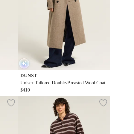
DUNST
Unisex Tailored Double-Breasted Wool Coat
$410