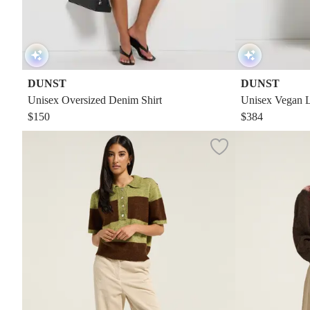
DUNST
DUNST
Unisex Oversized Denim Shirt
Unisex Vegan L
$150
$384