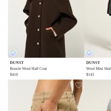
DUNST
DUNST
Boucle Wool Half Coat
Wool Mini Skir
$410
$145