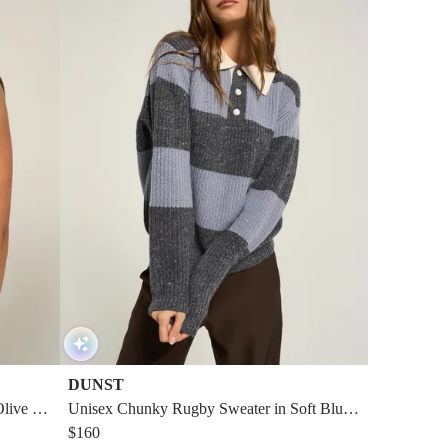
DUNST
Olive Gr
Unisex Chunky Rugby Sweater in Soft Blue/
Gray
$160