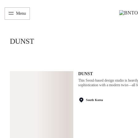
Menu
DUNST
DUNST
This Seoul-based design studio is heavily
sophistication with a modern twist—all fe
South Korea