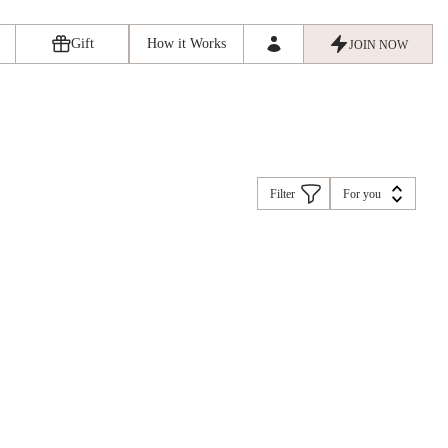
Gift
How it Works
JOIN NOW
Filter
For you