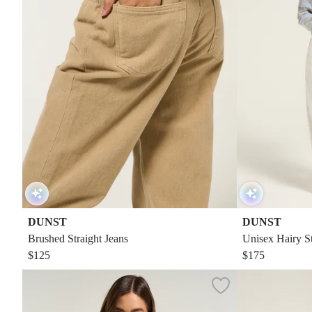
DUNST
DUNST
Brushed Straight Jeans
Unisex Hairy S
$125
$175