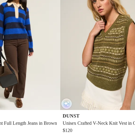
DUNST
ght Full Length Jeans in Brown
Unisex Crafted V-Neck Knit Vest in 
een
$120