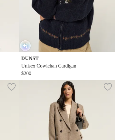
DUNST
Unisex Cowichan Cardigan
$200