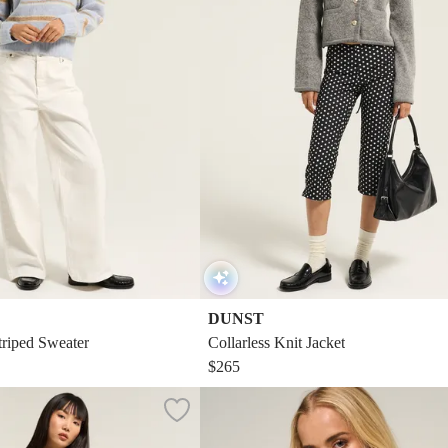
DUNST
triped Sweater
Collarless Knit Jacket
$265