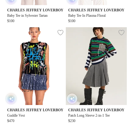
CHARLES JEFFREY LOVERBOY
CHARLES JEFFREY LOVERBOY
Baby Tee in Sylvester Tartan
Baby Tee In Plasma Floral
$100
$100
CHARLES JEFFREY LOVERBOY
CHARLES JEFFREY LOVERBOY
Guddle Vest
Patch Long Sleeve 2-in-1 Tee
$470
$230