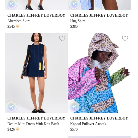
CHARLES JEFFREY LOVERBOY
CHARLES JEFFREY LOVERBOY
Aberdeen Skirt
Hug Shirt
$545
$380
CHARLES JEFFREY LOVERBOY
CHARLES JEFFREY LOVERBOY
Denim Mini Dress With Knit Patch
Kagool Pullover Anorak
$426
$570