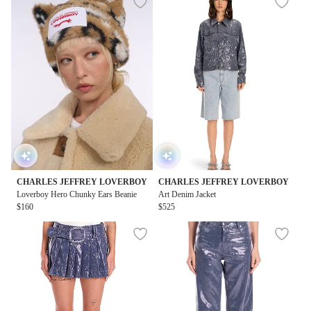
CHARLES JEFFREY LOVERBOY
CHARLES JEFFREY LOVERBOY
Loverboy Hero Chunky Ears Beanie
Art Denim Jacket
$160
$525