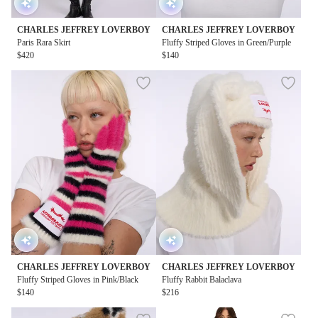
CHARLES JEFFREY LOVERBOY
CHARLES JEFFREY LOVERBOY
Paris Rara Skirt
Fluffy Striped Gloves in Green/Purple
$420
$140
CHARLES JEFFREY LOVERBOY
CHARLES JEFFREY LOVERBOY
Fluffy Striped Gloves in Pink/Black
Fluffy Rabbit Balaclava
$140
$216