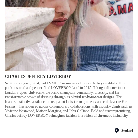
CHARLES JEFFREY LOVERBOY
Scottish designer, artist, and LVMH Prize-nominee Charles Jeffrey established his
punk-inspired and gender-fluid LOVERBOY label in 2015. Taking influence from
London’s queer club scene, the brand champions community, diversity, and the
transformative power of dressing through its playful ready-to-wear designs. The
brand’s distinctive aesthetic—most patent in its tartan garments and cult-favorite Ears
beanies—has appeared across contemporary collaborations with industry giants such as
Vivienne Westwood, Maison Margiela, and John Galliano. Bold and uncompromising,
Charles Jeffrey LOVERBOY reimagines fashion in a vision of chromatic inclusivity.
Scotland