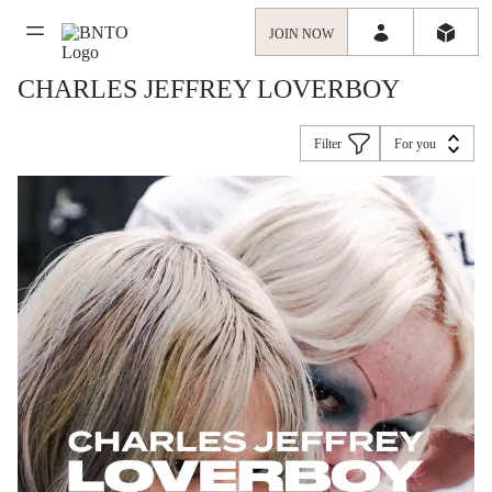
JOIN NOW
CHARLES JEFFREY LOVERBOY
Filter
For you