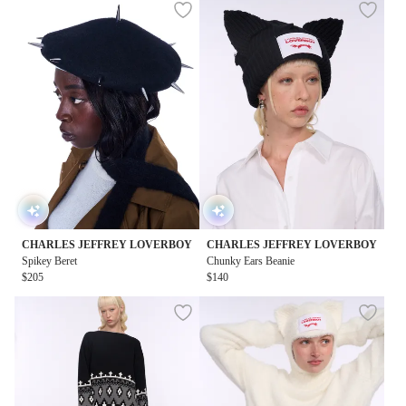
CHARLES JEFFREY LOVERBOY
CHARLES JEFFREY LOVERBOY
Spikey Beret
Chunky Ears Beanie
$205
$140