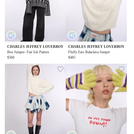
CHARLES JEFFREY LOVERBOY
CHARLES JEFFREY LOVERBOY
Boo Jumper- Fair Isle Pattern
Fluffy Ears Balaclava Jumper
$560
$485