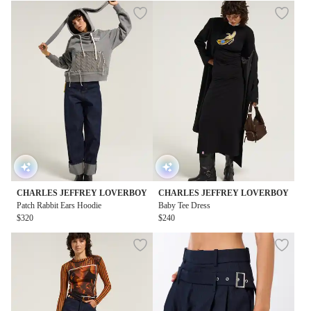
CHARLES JEFFREY LOVERBOY
CHARLES JEFFREY LOVERBOY
Patch Rabbit Ears Hoodie
Baby Tee Dress
$320
$240