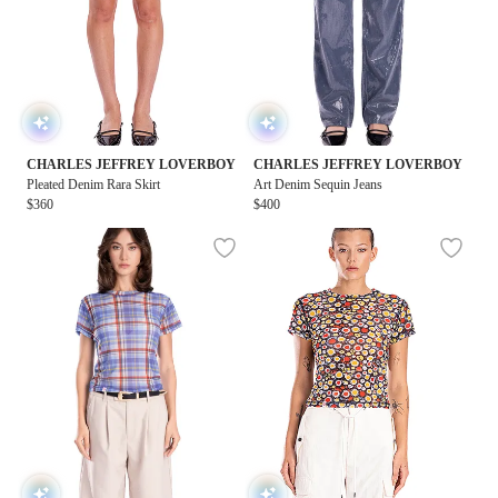
CHARLES JEFFREY LOVERBOY
CHARLES JEFFREY LOVERBOY
Pleated Denim Rara Skirt
Art Denim Sequin Jeans
$360
$400