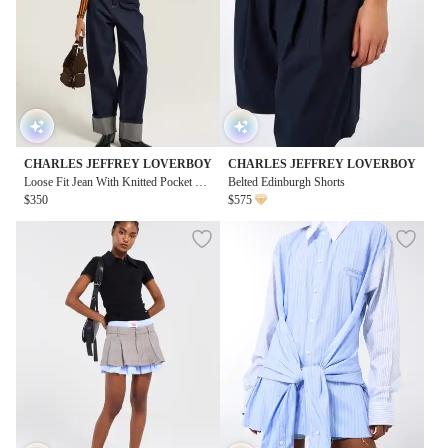
CHARLES JEFFREY LOVERBOY
CHARLES JEFFREY LOVERBOY
Loose Fit Jean With Knitted Pocket Wa
Belted Edinburgh Shorts
isted
$350
$575